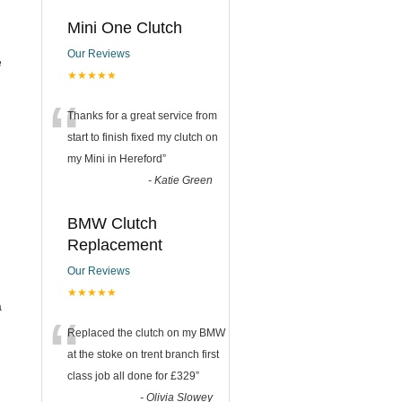
Mini One Clutch
Our Reviews
e
★★★★★
“
Thanks for a great service from
start to finish fixed my clutch on
my Mini in Hereford
”
-
Katie Green
BMW Clutch
Replacement
Our Reviews
★★★★★
a
“
Replaced the clutch on my BMW
at the stoke on trent branch first
class job all done for £329
”
-
Olivia Slowey