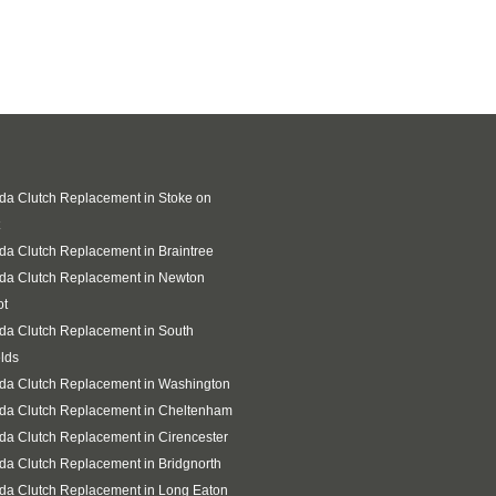
a Clutch Replacement in Stoke on
a Clutch Replacement in Braintree
da Clutch Replacement in Newton
ot
da Clutch Replacement in South
lds
da Clutch Replacement in Washington
da Clutch Replacement in Cheltenham
a Clutch Replacement in Cirencester
a Clutch Replacement in Bridgnorth
da Clutch Replacement in Long Eaton