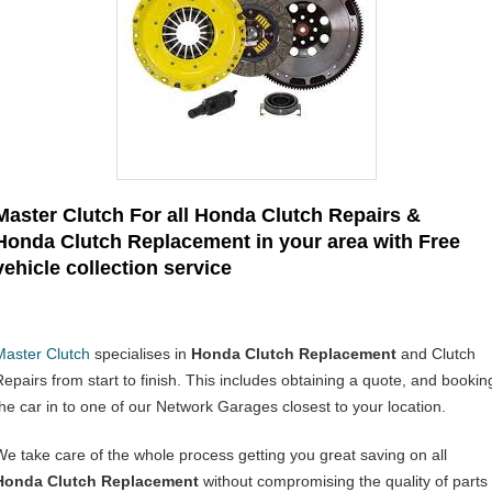
Master Clutch For all Honda Clutch Repairs &
Honda Clutch Replacement in your area with Free
vehicle collection service
Master Clutch
specialises in
Honda Clutch Replacement
and Clutch
Repairs from start to finish. This includes obtaining a quote, and bookin
the car in to one of our Network Garages closest to your location.
We take care of the whole process getting you great saving on all
Honda Clutch Replacement
without compromising the quality of parts