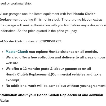
used or workmanship.
All our garages use the latest equipment with fast
Honda Clutch
Replacement
ordering if it is not in stock. There are no hidden extras.
The garage will seek authorisation with you first before any extra work i
undertaken. So the price quoted is the price you pay.
Tel Master Clutch today on:
02030581793
Master Clutch
can replace Honda clutches on all models.
We also offer a free collection and delivery to all areas on our
website.
We offer a 12 months parts & labour guarantee on all
Honda
Clutch Replacement
.(Commercial vehicles and taxis
excempt)
No additional work will be carried out without your agreement
Information about your Honda
Clutch Replacement
and common
Faults