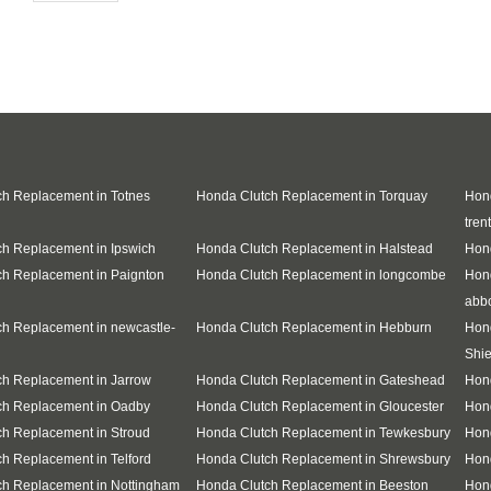
h Replacement in Totnes
Honda Clutch Replacement in Torquay
Hond
trent
h Replacement in Ipswich
Honda Clutch Replacement in Halstead
Hond
h Replacement in Paignton
Honda Clutch Replacement in longcombe
Hon
abb
h Replacement in newcastle-
Honda Clutch Replacement in Hebburn
Hon
Shie
h Replacement in Jarrow
Honda Clutch Replacement in Gateshead
Hon
ch Replacement in Oadby
Honda Clutch Replacement in Gloucester
Hon
h Replacement in Stroud
Honda Clutch Replacement in Tewkesbury
Hond
h Replacement in Telford
Honda Clutch Replacement in Shrewsbury
Hond
ch Replacement in Nottingham
Honda Clutch Replacement in Beeston
Hon