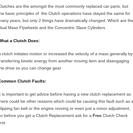
Clutches are the amongst the most commonly replaced car parts, but
the basic principles of the Clutch operations have stayed the same for
many years, but only 2 things have dramatically changed. Which are th
Dual Mass Flywheels and the Concentric Slave Cylinders.
What a Clutch Does:
A clutch initiates motion or increased the velocity of a mass generally by
transferring kinetic energy from another moving item and disengaging
the drive so you can change gear.
Common Clutch Faults:
It is important to get advice before having a new clutch replacement as
there could be other reasons which could be causing this fault such as 
slipping fan belt or the engine revving or even just a minor adjustment,
so before you get a Clutch Replacement ask for a
Free
Clutch Check
irst.