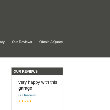
acy
Our Reviews
Obtain A Quote
OUR REVIEWS
very happy with this
garage
Our Reviews
★★★★★