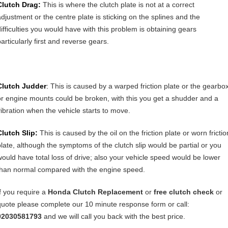
Clutch Drag:
This is where the clutch plate is not at a correct
adjustment or the centre plate is sticking on the splines and the
difficulties you would have with this problem is obtaining gears
articularly first and reverse gears.
Clutch Judder
:
This is caused by a warped friction plate or the gearbo
or engine mounts could be broken, with this you get a shudder and a
vibration when the vehicle starts to move.
Clutch Slip:
This is caused by the oil on the friction plate or worn frictio
plate, although the symptoms of the clutch slip would be partial or you
would have total loss of drive; also your vehicle speed would be lower
than normal compared with the engine speed.
If you require a
Honda Clutch Replacement
or
free clutch check
or
quote please complete our 10 minute response form or call:
02030581793
and we will call you back with the best price.