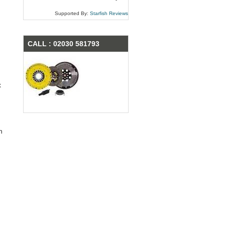
Supported By:
Starfish Reviews
CALL : 02030 581793
x
n