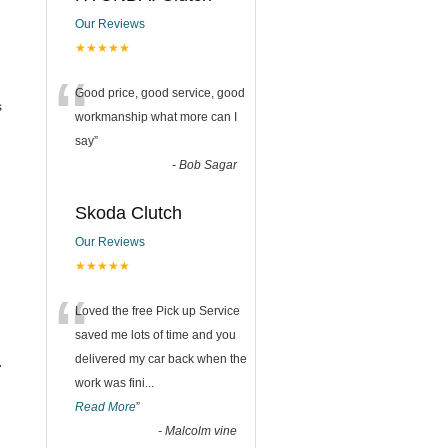
Our Reviews
★★★★★
“
Good price, good service, good
s
workmanship what more can I
say
”
-
Bob Sagar
Skoda Clutch
Our Reviews
★★★★★
“
Loved the free Pick up Service
saved me lots of time and you
delivered my car back when the
.
work was fini
...
Read More
”
-
Malcolm vine