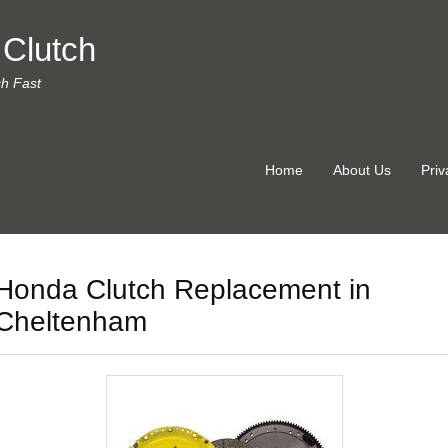
 Clutch
ch Fast
Home
About Us
Priv
Honda Clutch Replacement in
Cheltenham