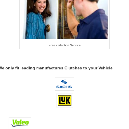
Free collection Service
We only fit leading manufactures Clutches to your Vehicle