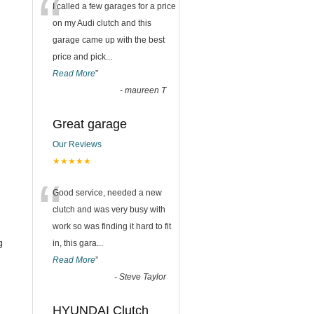
“
I called a few garages for a price
on my Audi clutch and this
garage came up with the best
price and pick
...
Read More
”
-
maureen T
Great garage
Our Reviews
★★★★★
“
Good service, needed a new
clutch and was very busy with
work so was finding it hard to fit
g
in, this gara
...
Read More
”
-
Steve Taylor
HYUNDAI Clutch