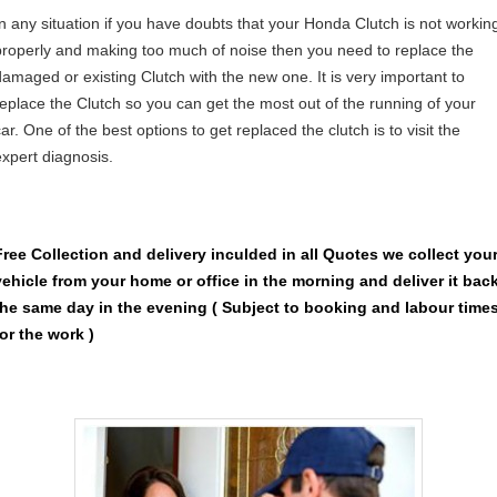
In any situation if you have doubts that your Honda Clutch is not workin
properly and making too much of noise then you need to replace the
damaged or existing Clutch with the new one. It is very important to
replace the Clutch so you can get the most out of the running of your
ar. One of the best options to get replaced the clutch is to visit the
expert diagnosis.
Free Collection and delivery
inculded in all Quotes we collect you
vehicle from your home or office in the morning and deliver it bac
the same day in the evening ( Subject to booking and labour time
for the work )