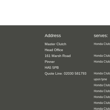
Address
serves:
Master Clutch
Honda Clutc
Head Office
161 Marsh Road
Honda Clutc
Pinner
Honda Clutc
HA5 5PB
Quote Line: 02030 581793
Honda Clutc
upon tyne
Honda Clutc
Honda Clut
Honda Clutc
Honda Clutc
Honda Clut