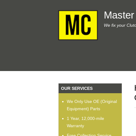
Master
We fix your Clut
OUR SERVICES
We Only Use OE (Original
Equipment) Parts
1 Year, 12,000-mile
Warranty
Free Collection Service