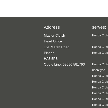
Address
serves:
Master Clutch
Honda Clutc
Head Office
161 Marsh Road
Honda Clutc
Pinner
Honda Clutc
HA5 5PB
Quote Line: 02030 581793
Honda Clutc
upon tyne
Honda Clutc
Honda Clut
Honda Clutc
Honda Clutc
Honda Clut
Honda Clutc