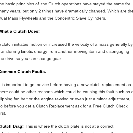
the basic principles of the Clutch operations have stayed the same for
many years, but only 2 things have dramatically changed. Which are th
Dual Mass Flywheels and the Concentric Slave Cylinders.
What a Clutch Does:
A clutch initiates motion or increased the velocity of a mass generally by
transferring kinetic energy from another moving item and disengaging
the drive so you can change gear.
Common Clutch Faults:
It is important to get advice before having a new clutch replacement as
there could be other reasons which could be causing this fault such as 
slipping fan belt or the engine revving or even just a minor adjustment,
so before you get a Clutch Replacement ask for a
Free
Clutch Check
irst.
Clutch Drag:
This is where the clutch plate is not at a correct