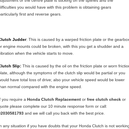
adjustment or the centre plate is sticking on the splines and the
difficulties you would have with this problem is obtaining gears
articularly first and reverse gears.
Clutch Judder
:
This is caused by a warped friction plate or the gearbo
or engine mounts could be broken, with this you get a shudder and a
vibration when the vehicle starts to move.
Clutch Slip:
This is caused by the oil on the friction plate or worn frictio
plate, although the symptoms of the clutch slip would be partial or you
would have total loss of drive; also your vehicle speed would be lower
than normal compared with the engine speed.
If you require a
Honda Clutch Replacement
or
free clutch check
or
quote please complete our 10 minute response form or call:
02030581793
and we will call you back with the best price.
In any situation if you have doubts that your Honda Clutch is not workin