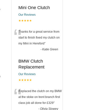
Mini One Clutch
e
Our Reviews
★★★★★
“
Thanks for a great service from
start to finish fixed my clutch on
my Mini in Hereford
”
-
Katie Green
BMW Clutch
Replacement
Our Reviews
a
★★★★★
“
Replaced the clutch on my BMW
at the stoke on trent branch first
class job all done for £329
”
-
Olivia Slowey