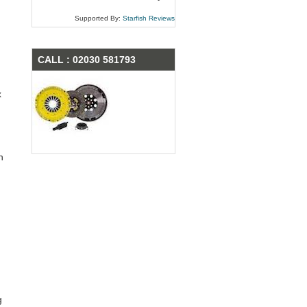
Supported By:
Starfish Reviews
CALL : 02030 581793
x
n
g