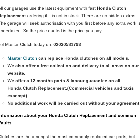
All our garages use the latest equipment with fast
Honda Clutch
Replacement
ordering if it is not in stock. There are no hidden extras.
The garage will seek authorisation with you first before any extra work i
undertaken. So the price quoted is the price you pay.
Tel Master Clutch today on:
02030581793
Master Clutch
can replace Honda clutches on all models.
We also offer a free collection and delivery to all areas on our
website.
We offer a 12 months parts & labour guarantee on all
Honda
Clutch Replacement
.(Commercial vehicles and taxis
excempt)
No additional work will be carried out without your agreement
Information about your Honda
Clutch Replacement
and common
Faults
Clutches are the amongst the most commonly replaced car parts, but