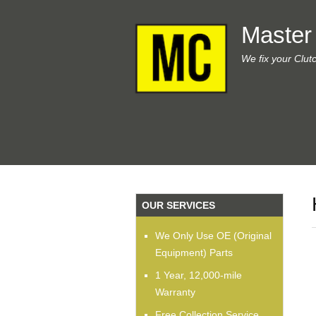
Master
We fix your Clut
OUR SERVICES
We Only Use OE (Original
Equipment) Parts
1 Year, 12,000-mile
Warranty
Free Collection Service