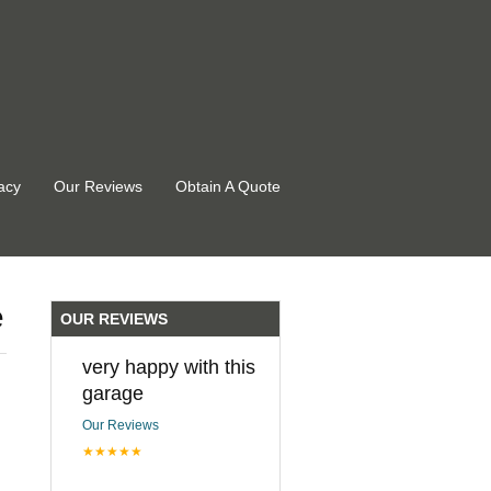
acy
Our Reviews
Obtain A Quote
e
OUR REVIEWS
very happy with this
garage
Our Reviews
★★★★★