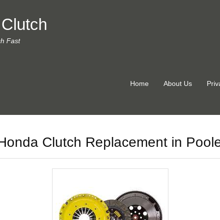
 Clutch
ch Fast
Home
About Us
Priv
Honda Clutch Replacement in Pool