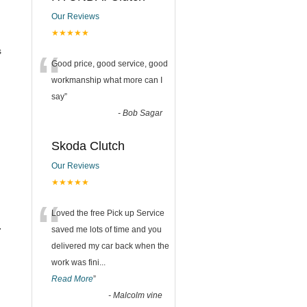
Our Reviews
★★★★★
“
s
Good price, good service, good
workmanship what more can I
say
”
-
Bob Sagar
Skoda Clutch
Our Reviews
★★★★★
“
Loved the free Pick up Service
.
saved me lots of time and you
delivered my car back when the
work was fini
...
Read More
”
-
Malcolm vine