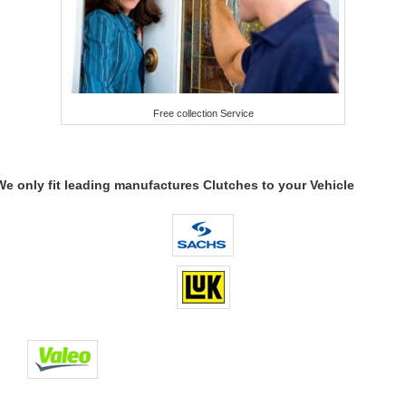
Free collection Service
We only fit leading manufactures Clutches to your Vehicle