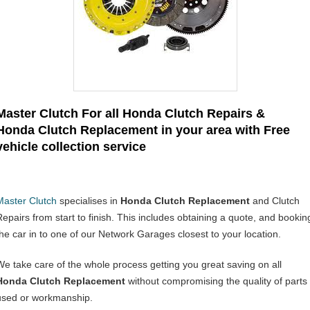
Master Clutch For all Honda Clutch Repairs &
Honda Clutch Replacement in your area with Free
vehicle collection service
Master Clutch
specialises in
Honda Clutch Replacement
and Clutch
Repairs from start to finish. This includes obtaining a quote, and bookin
the car in to one of our Network Garages closest to your location.
We take care of the whole process getting you great saving on all
Honda Clutch Replacement
without compromising the quality of parts
used or workmanship.