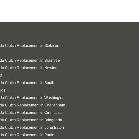
a Clutch Replacement in Stoke on
a Clutch Replacement in Braintree
da Clutch Replacement in Newton
ot
da Clutch Replacement in South
lds
da Clutch Replacement in Washington
da Clutch Replacement in Cheltenham
a Clutch Replacement in Cirencester
a Clutch Replacement in Bridgnorth
da Clutch Replacement in Long Eaton
da Clutch Replacement in Poole