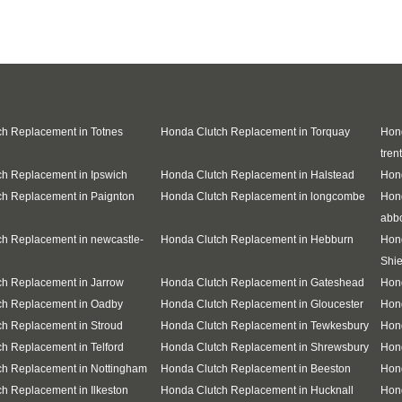
h Replacement in Totnes
Honda Clutch Replacement in Torquay
Hond
trent
h Replacement in Ipswich
Honda Clutch Replacement in Halstead
Hond
h Replacement in Paignton
Honda Clutch Replacement in longcombe
Hon
abb
h Replacement in newcastle-
Honda Clutch Replacement in Hebburn
Hon
Shie
h Replacement in Jarrow
Honda Clutch Replacement in Gateshead
Hon
ch Replacement in Oadby
Honda Clutch Replacement in Gloucester
Hon
h Replacement in Stroud
Honda Clutch Replacement in Tewkesbury
Hond
h Replacement in Telford
Honda Clutch Replacement in Shrewsbury
Hond
ch Replacement in Nottingham
Honda Clutch Replacement in Beeston
Hon
h Replacement in Ilkeston
Honda Clutch Replacement in Hucknall
Hon