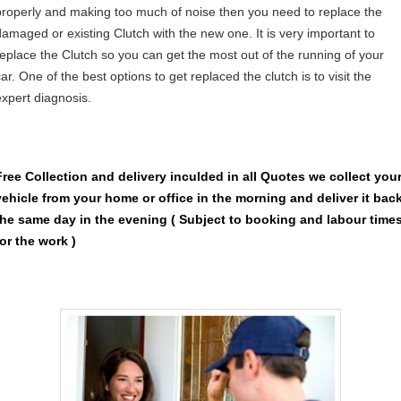
properly and making too much of noise then you need to replace the
damaged or existing Clutch with the new one. It is very important to
replace the Clutch so you can get the most out of the running of your
ar. One of the best options to get replaced the clutch is to visit the
expert diagnosis.
Free Collection and delivery
inculded in all Quotes we collect you
vehicle from your home or office in the morning and deliver it bac
the same day in the evening ( Subject to booking and labour time
for the work )