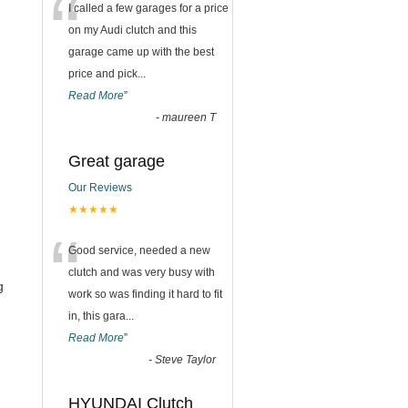
“
I called a few garages for a price
on my Audi clutch and this
garage came up with the best
price and pick
...
Read More
”
-
maureen T
Great garage
Our Reviews
★★★★★
“
Good service, needed a new
clutch and was very busy with
g
work so was finding it hard to fit
in, this gara
...
Read More
”
-
Steve Taylor
HYUNDAI Clutch