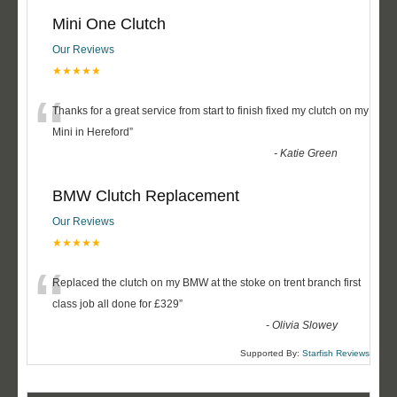
Mini One Clutch
Our Reviews
★★★★★
“
Thanks for a great service from start to finish fixed my clutch on my
Mini in Hereford
”
-
Katie Green
BMW Clutch Replacement
Our Reviews
★★★★★
“
Replaced the clutch on my BMW at the stoke on trent branch first
class job all done for £329
”
-
Olivia Slowey
Supported By:
Starfish Reviews