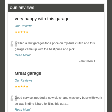
OUR REVIEWS
very happy with this garage
Our Reviews
★★★★★
“
I called a few garages for a price on my Audi clutch and this
garage came up with the best price and pick
...
Read More
”
-
maureen T
Great garage
Our Reviews
★★★★★
“
Good service, needed a new clutch and was very busy with work
so was finding it hard to fit in, this gara
...
Read More
”