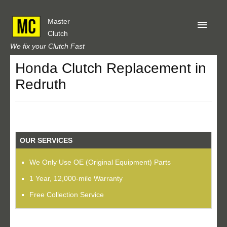
Master
Clutch
We fix your Clutch Fast
Honda Clutch Replacement in
Home
Redruth
About Us
Privacy
Our Reviews
OUR SERVICES
Obtain A Quote
We Only Use OE (Original Equipment) Parts
1 Year, 12,000-mile Warranty
Free Collection Service