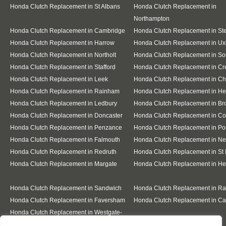
Honda Clutch Replacement in St Albans
Honda Clutch Replacement in
Northampton
Honda Clutch Replacement in Cambridge
Honda Clutch Replacement in S
Honda Clutch Replacement in Harrow
Honda Clutch Replacement in Ux
Honda Clutch Replacement in Northolt
Honda Clutch Replacement in Sou
Honda Clutch Replacement in Stafford
Honda Clutch Replacement in C
Honda Clutch Replacement in Leek
Honda Clutch Replacement in C
Honda Clutch Replacement in Rainham
Honda Clutch Replacement in He
Honda Clutch Replacement in Ledbury
Honda Clutch Replacement in Br
Honda Clutch Replacement in Doncaster
Honda Clutch Replacement in Co
Honda Clutch Replacement in Penzance
Honda Clutch Replacement in Po
Honda Clutch Replacement in Falmouth
Honda Clutch Replacement in N
Honda Clutch Replacement in Redruth
Honda Clutch Replacement in St 
Honda Clutch Replacement in Margate
Honda Clutch Replacement in He
Honda Clutch Replacement in Sandwich
Honda Clutch Replacement in R
Honda Clutch Replacement in Faversham
Honda Clutch Replacement in Ca
Honda Clutch Replacement in Westgate-
on-Sea