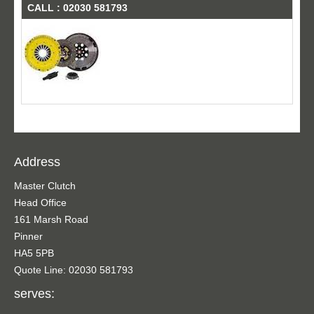
CALL : 02030 581793
Address
Master Clutch
Head Office
161 Marsh Road
Pinner
HA5 5PB
Quote Line: 02030 581793
serves: