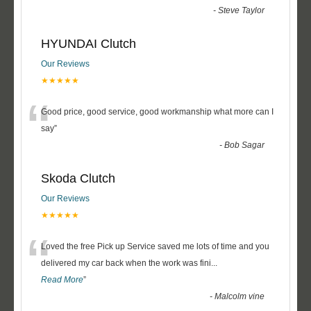
-
Steve Taylor
HYUNDAI Clutch
Our Reviews
★★★★★
“
Good price, good service, good workmanship what more can I
say
”
-
Bob Sagar
Skoda Clutch
Our Reviews
★★★★★
“
Loved the free Pick up Service saved me lots of time and you
delivered my car back when the work was fini
...
Read More
”
-
Malcolm vine