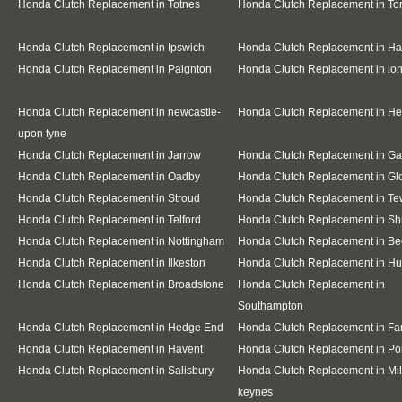
Honda Clutch Replacement in Totnes
Honda Clutch Replacement in To
Honda Clutch Replacement in Ipswich
Honda Clutch Replacement in Ha
Honda Clutch Replacement in Paignton
Honda Clutch Replacement in l
Honda Clutch Replacement in newcastle-
Honda Clutch Replacement in H
upon tyne
Honda Clutch Replacement in Jarrow
Honda Clutch Replacement in G
Honda Clutch Replacement in Oadby
Honda Clutch Replacement in Gl
Honda Clutch Replacement in Stroud
Honda Clutch Replacement in T
Honda Clutch Replacement in Telford
Honda Clutch Replacement in S
Honda Clutch Replacement in Nottingham
Honda Clutch Replacement in Be
Honda Clutch Replacement in Ilkeston
Honda Clutch Replacement in Hu
Honda Clutch Replacement in Broadstone
Honda Clutch Replacement in
Southampton
Honda Clutch Replacement in Hedge End
Honda Clutch Replacement in F
Honda Clutch Replacement in Havent
Honda Clutch Replacement in Po
Honda Clutch Replacement in Salisbury
Honda Clutch Replacement in Mil
keynes