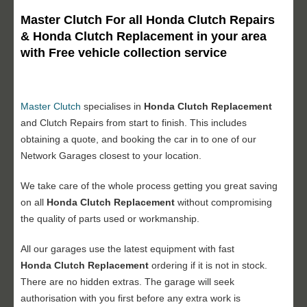
Master Clutch For all Honda Clutch Repairs
& Honda Clutch Replacement in your area
with Free vehicle collection service
Master Clutch
specialises in
Honda Clutch Replacement
and Clutch Repairs from start to finish. This includes
obtaining a quote, and booking the car in to one of our
Network Garages closest to your location.
We take care of the whole process getting you great saving
on all
Honda Clutch Replacement
without compromising
the quality of parts used or workmanship.
All our garages use the latest equipment with fast
Honda Clutch Replacement
ordering if it is not in stock.
There are no hidden extras. The garage will seek
authorisation with you first before any extra work is