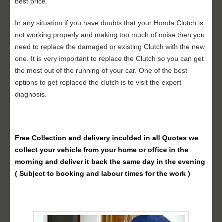
best price.
In any situation if you have doubts that your Honda Clutch is
not working properly and making too much of noise then you
need to replace the damaged or existing Clutch with the new
one. It is very important to replace the Clutch so you can get
the most out of the running of your car. One of the best
options to get replaced the clutch is to visit the expert
diagnosis.
Free Collection and delivery
inculded in all Quotes we
collect your vehicle from your home or office in the
morning and deliver it back the same day in the evening
( Subject to booking and labour times for the work )