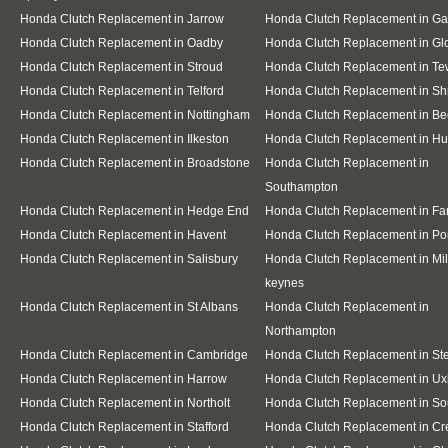
Honda Clutch Replacement in Jarrow
Honda Clutch Replacement in G
Honda Clutch Replacement in Oadby
Honda Clutch Replacement in Gl
Honda Clutch Replacement in Stroud
Honda Clutch Replacement in T
Honda Clutch Replacement in Telford
Honda Clutch Replacement in S
Honda Clutch Replacement in Nottingham
Honda Clutch Replacement in Be
Honda Clutch Replacement in Ilkeston
Honda Clutch Replacement in Hu
Honda Clutch Replacement in Broadstone
Honda Clutch Replacement in
Southampton
Honda Clutch Replacement in Hedge End
Honda Clutch Replacement in F
Honda Clutch Replacement in Havent
Honda Clutch Replacement in Po
Honda Clutch Replacement in Salisbury
Honda Clutch Replacement in Mil
keynes
Honda Clutch Replacement in St Albans
Honda Clutch Replacement in
Northampton
Honda Clutch Replacement in Cambridge
Honda Clutch Replacement in S
Honda Clutch Replacement in Harrow
Honda Clutch Replacement in Ux
Honda Clutch Replacement in Northolt
Honda Clutch Replacement in Sou
Honda Clutch Replacement in Stafford
Honda Clutch Replacement in C