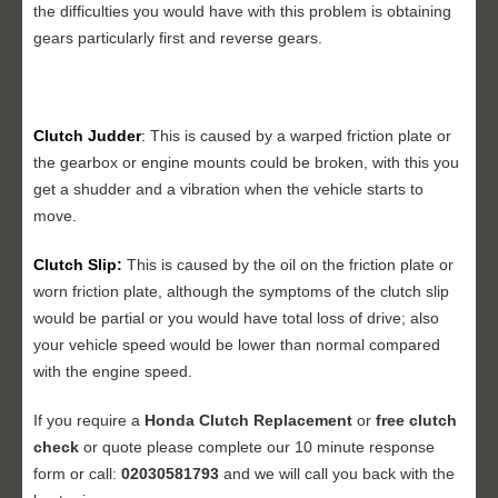
the difficulties you would have with this problem is obtaining
gears particularly first and reverse gears.
Clutch Judder
:
This is caused by a warped friction plate or
the gearbox or engine mounts could be broken, with this you
get a shudder and a vibration when the vehicle starts to
move.
Clutch Slip:
This is caused by the oil on the friction plate or
worn friction plate, although the symptoms of the clutch slip
would be partial or you would have total loss of drive; also
your vehicle speed would be lower than normal compared
with the engine speed.
If you require a
Honda Clutch Replacement
or
free clutch
check
or quote please complete our 10 minute response
form or call:
02030581793
and we will call you back with the