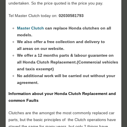
undertaken. So the price quoted is the price you pay.
Tel Master Clutch today on:
02030581793
Master Clutch
can replace Honda clutches on all
models.
We also offer a free collection and delivery to
all areas on our website.
We offer a 12 months parts & labour guarantee on
all Honda
Clutch Replacement
.(Commercial vehicles
and taxis excempt)
No additional work will be carried out without your
agreement.
Information about your Honda
Clutch Replacement
and
common Faults
Clutches are the amongst the most commonly replaced car
parts, but the basic principles of the Clutch operations have
stayed the same for many years, but only 2 things have