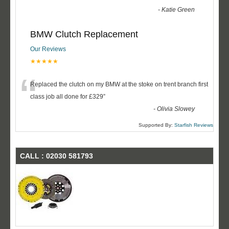
-
Katie Green
BMW Clutch Replacement
Our Reviews
★★★★★
“
Replaced the clutch on my BMW at the stoke on trent branch first
class job all done for £329
”
-
Olivia Slowey
Supported By:
Starfish Reviews
CALL : 02030 581793