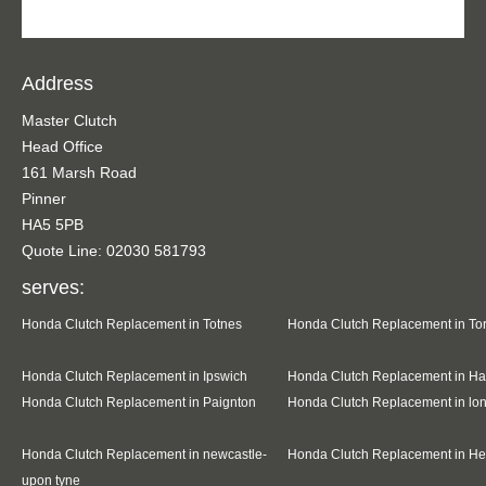
Address
Master Clutch
Head Office
161 Marsh Road
Pinner
HA5 5PB
Quote Line: 02030 581793
serves:
Honda Clutch Replacement in Totnes
Honda Clutch Replacement in To
Honda Clutch Replacement in Ipswich
Honda Clutch Replacement in Ha
Honda Clutch Replacement in Paignton
Honda Clutch Replacement in l
Honda Clutch Replacement in newcastle-
Honda Clutch Replacement in H
upon tyne