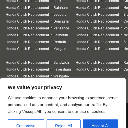
Honda Clutch Replacement in Leek
Honda Clutch Replacement in C
Honda Clutch Replacement in Rainham
Honda Clutch Replacement in He
Honda Clutch Replacement in Ledbury
Honda Clutch Replacement in Br
Honda Clutch Replacement in Doncaster
Honda Clutch Replacement in Co
Honda Clutch Replacement in Penzance
Honda Clutch Replacement in Po
Honda Clutch Replacement in Falmouth
Honda Clutch Replacement in N
Honda Clutch Replacement in Redruth
Honda Clutch Replacement in St 
Honda Clutch Replacement in Margate
Honda Clutch Replacement in He
Honda Clutch Replacement in Sandwich
Honda Clutch Replacement in R
Honda Clutch Replacement in Faversham
Honda Clutch Replacement in Ca
Honda Clutch Replacement in Westgate-
on-Sea
Designed By
We value your privacy
We use cookies to enhance your browsing experience, serve
personalised ads or content, and analyse our traffic. By
Web3 Marketplace
We use cookies to ensure that we give you the best
clicking "Accept All", you consent to our use of cookies.
experience on our website. If you continue to use this site we
will assume that you are happy with it.
Customise
Reject All
Accept All