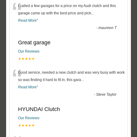
“
I called a few garages for a price on my Audi clutch and this
garage came up with the best price and pick
...
Read More
”
-
maureen T
Great garage
Our Reviews
★★★★★
“
Good service, needed a new clutch and was very busy with work
so was finding it hard to fit in, this gara
...
Read More
”
-
Steve Taylor
HYUNDAI Clutch
Our Reviews
★★★★★