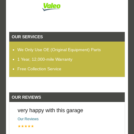
OUR SERVICES
We Only Use OE (Original Equipment) Parts
1 Year, 12,000-mile Warranty
Free Collection Service
OUR REVIEWS
very happy with this garage
Our Reviews
★★★★★