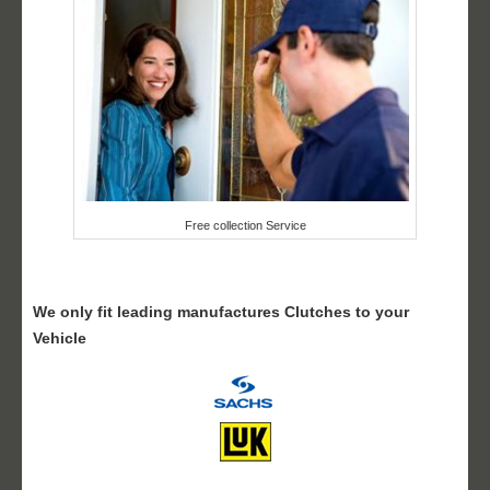
Free collection Service
We only fit leading manufactures Clutches to your
Vehicle