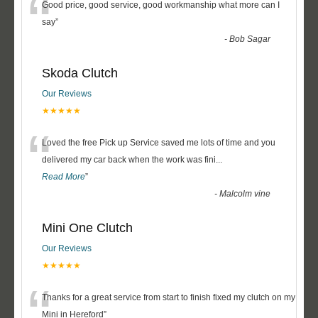
“
Good price, good service, good workmanship what more can I
say
”
-
Bob Sagar
Skoda Clutch
Our Reviews
★★★★★
“
Loved the free Pick up Service saved me lots of time and you
delivered my car back when the work was fini
...
Read More
”
-
Malcolm vine
Mini One Clutch
Our Reviews
★★★★★
“
Thanks for a great service from start to finish fixed my clutch on my
Mini in Hereford
”