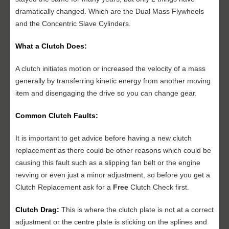
dramatically changed. Which are the Dual Mass Flywheels
and the Concentric Slave Cylinders.
What a Clutch Does:
A clutch initiates motion or increased the velocity of a mass
generally by transferring kinetic energy from another moving
item and disengaging the drive so you can change gear.
Common Clutch Faults:
It is important to get advice before having a new clutch
replacement as there could be other reasons which could be
causing this fault such as a slipping fan belt or the engine
revving or even just a minor adjustment, so before you get a
Clutch Replacement ask for a
Free
Clutch Check first.
Clutch Drag:
This is where the clutch plate is not at a correct
adjustment or the centre plate is sticking on the splines and