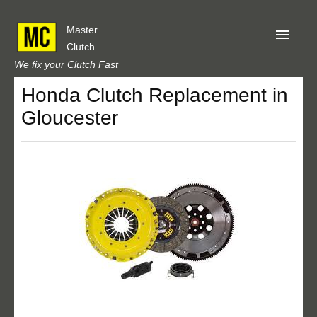
Master
Clutch
We fix your Clutch Fast
Honda Clutch Replacement in
Home
Gloucester
About Us
Privacy
Our Reviews
Obtain A Quote