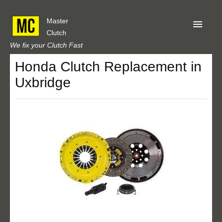
Master
Clutch
We fix your Clutch Fast
Honda Clutch Replacement in
Home
Uxbridge
About Us
Privacy
Our Reviews
Obtain A Quote