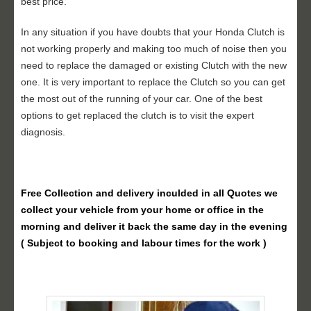
best price.
In any situation if you have doubts that your Honda Clutch is
not working properly and making too much of noise then you
need to replace the damaged or existing Clutch with the new
one. It is very important to replace the Clutch so you can get
the most out of the running of your car. One of the best
options to get replaced the clutch is to visit the expert
diagnosis.
Free Collection and delivery
inculded in all Quotes we
collect your vehicle from your home or office in the
morning and deliver it back the same day in the evening
( Subject to booking and labour times for the work )