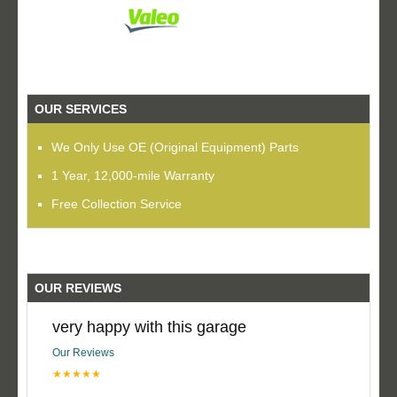
OUR SERVICES
We Only Use OE (Original Equipment) Parts
1 Year, 12,000-mile Warranty
Free Collection Service
OUR REVIEWS
very happy with this garage
Our Reviews
★★★★★