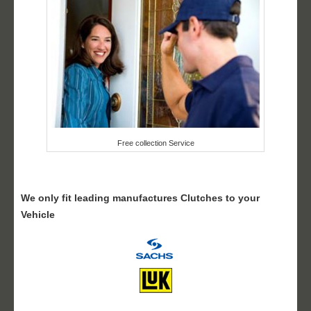
Free collection Service
We only fit leading manufactures Clutches to your
Vehicle