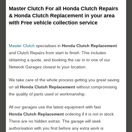
Master Clutch For all Honda Clutch Repairs
& Honda Clutch Replacement in your area
with Free vehicle collection service
Master Clutch
specialises in
Honda Clutch Replacement
and Clutch Repairs from start to finish. This includes
obtaining a quote, and booking the car in to one of our
Network Garages closest to your location.
We take care of the whole process getting you great saving
on all
Honda Clutch Replacement
without compromising
the quality of parts used or workmanship.
All our garages use the latest equipment with fast
Honda Clutch Replacement
ordering if it is not in stock.
There are no hidden extras. The garage will seek
authorisation with you first before any extra work is