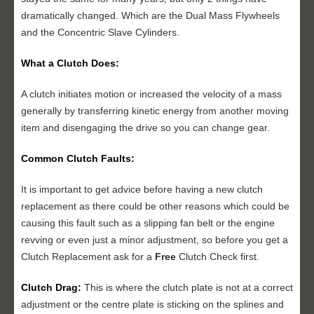
dramatically changed. Which are the Dual Mass Flywheels
and the Concentric Slave Cylinders.
What a Clutch Does:
A clutch initiates motion or increased the velocity of a mass
generally by transferring kinetic energy from another moving
item and disengaging the drive so you can change gear.
Common Clutch Faults:
It is important to get advice before having a new clutch
replacement as there could be other reasons which could be
causing this fault such as a slipping fan belt or the engine
revving or even just a minor adjustment, so before you get a
Clutch Replacement ask for a
Free
Clutch Check first.
Clutch Drag:
This is where the clutch plate is not at a correct
adjustment or the centre plate is sticking on the splines and