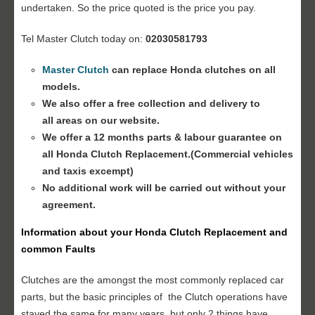
undertaken. So the price quoted is the price you pay.
Tel Master Clutch today on:
02030581793
Master Clutch
can replace Honda clutches on all
models.
We also offer a free collection and delivery to
all areas on our website.
We offer a 12 months parts & labour guarantee on
all Honda
Clutch Replacement
.(Commercial vehicles
and taxis excempt)
No additional work will be carried out without your
agreement.
Information about your Honda
Clutch Replacement
and
common Faults
Clutches are the amongst the most commonly replaced car
parts, but the basic principles of the Clutch operations have
stayed the same for many years, but only 2 things have