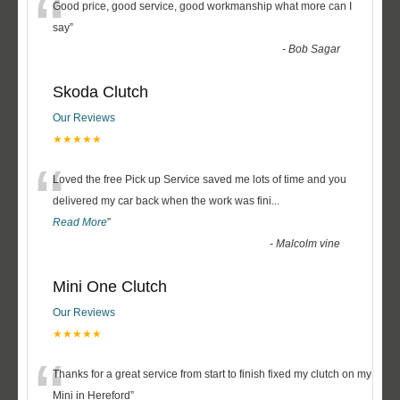
“
Good price, good service, good workmanship what more can I
say
”
-
Bob Sagar
Skoda Clutch
Our Reviews
★★★★★
“
Loved the free Pick up Service saved me lots of time and you
delivered my car back when the work was fini
...
Read More
”
-
Malcolm vine
Mini One Clutch
Our Reviews
★★★★★
“
Thanks for a great service from start to finish fixed my clutch on my
Mini in Hereford
”