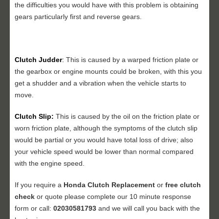
the difficulties you would have with this problem is obtaining
gears particularly first and reverse gears.
Clutch Judder
:
This is caused by a warped friction plate or
the gearbox or engine mounts could be broken, with this you
get a shudder and a vibration when the vehicle starts to
move.
Clutch Slip:
This is caused by the oil on the friction plate or
worn friction plate, although the symptoms of the clutch slip
would be partial or you would have total loss of drive; also
your vehicle speed would be lower than normal compared
with the engine speed.
If you require a
Honda Clutch Replacement
or
free clutch
check
or quote please complete our 10 minute response
form or call:
02030581793
and we will call you back with the