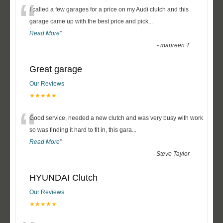
“
I called a few garages for a price on my Audi clutch and this
garage came up with the best price and pick
...
Read More
”
-
maureen T
Great garage
Our Reviews
★★★★★
“
Good service, needed a new clutch and was very busy with work
so was finding it hard to fit in, this gara
...
Read More
”
-
Steve Taylor
HYUNDAI Clutch
Our Reviews
★★★★★