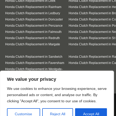
Honda Clutch Replacement in Leek
Honda Clutch Replacement in C
Honda Clutch Replacement in Rainham
Honda Clutch Replacement in He
Honda Clutch Replacement in Ledbury
Honda Clutch Replacement in Br
Honda Clutch Replacement in Doncaster
Honda Clutch Replacement in Co
Honda Clutch Replacement in Penzance
Honda Clutch Replacement in Po
Honda Clutch Replacement in Falmouth
Honda Clutch Replacement in N
Honda Clutch Replacement in Redruth
Honda Clutch Replacement in St 
Honda Clutch Replacement in Margate
Honda Clutch Replacement in He
Honda Clutch Replacement in Sandwich
Honda Clutch Replacement in R
Honda Clutch Replacement in Faversham
Honda Clutch Replacement in Ca
Honda Clutch Replacement in Westgate-
on-Sea
Designed By
We value your privacy
We use cookies to enhance your browsing experience, serve
personalised ads or content, and analyse our traffic. By
Web3 Marketplace
We use cookies to ensure that we give you the best
clicking "Accept All", you consent to our use of cookies.
experience on our website. If you continue to use this site we
will assume that you are happy with it.
Customise
Reject All
Accept All