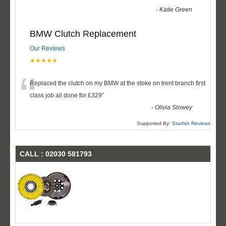
-
Katie Green
BMW Clutch Replacement
Our Reviews
★★★★★
“
Replaced the clutch on my BMW at the stoke on trent branch first
class job all done for £329
”
-
Olivia Slowey
Supported By:
Starfish Reviews
CALL : 02030 581793