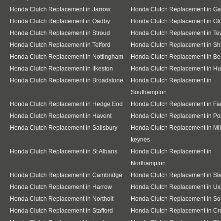
Honda Clutch Replacement in Jarrow
Honda Clutch Replacement in G
Honda Clutch Replacement in Oadby
Honda Clutch Replacement in Gl
Honda Clutch Replacement in Stroud
Honda Clutch Replacement in T
Honda Clutch Replacement in Telford
Honda Clutch Replacement in S
Honda Clutch Replacement in Nottingham
Honda Clutch Replacement in Be
Honda Clutch Replacement in Ilkeston
Honda Clutch Replacement in Hu
Honda Clutch Replacement in Broadstone
Honda Clutch Replacement in
Southampton
Honda Clutch Replacement in Hedge End
Honda Clutch Replacement in F
Honda Clutch Replacement in Havent
Honda Clutch Replacement in Po
Honda Clutch Replacement in Salisbury
Honda Clutch Replacement in Mil
keynes
Honda Clutch Replacement in St Albans
Honda Clutch Replacement in
Northampton
Honda Clutch Replacement in Cambridge
Honda Clutch Replacement in S
Honda Clutch Replacement in Harrow
Honda Clutch Replacement in Ux
Honda Clutch Replacement in Northolt
Honda Clutch Replacement in Sou
Honda Clutch Replacement in Stafford
Honda Clutch Replacement in C