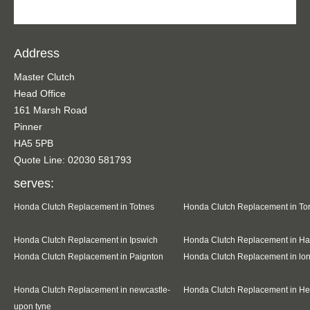
Address
Master Clutch
Head Office
161 Marsh Road
Pinner
HA5 5PB
Quote Line: 02030 581793
serves:
Honda Clutch Replacement in Totnes
Honda Clutch Replacement in To
Honda Clutch Replacement in Ipswich
Honda Clutch Replacement in Ha
Honda Clutch Replacement in Paignton
Honda Clutch Replacement in l
Honda Clutch Replacement in newcastle-
Honda Clutch Replacement in H
upon tyne