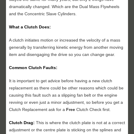
dramatically changed. Which are the Dual Mass Flywheels
and the Concentric Slave Cylinders.
What a Clutch Does:
A clutch initiates motion or increased the velocity of a mass
generally by transferring kinetic energy from another moving
item and disengaging the drive so you can change gear.
Common Clutch Faults:
It is important to get advice before having a new clutch
replacement as there could be other reasons which could be
causing this fault such as a slipping fan belt or the engine
revving or even just a minor adjustment, so before you get a
Clutch Replacement ask for a
Free
Clutch Check first.
Clutch Drag:
This is where the clutch plate is not at a correct
adjustment or the centre plate is sticking on the splines and