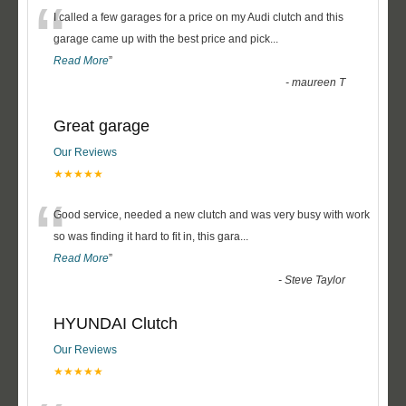
“
I called a few garages for a price on my Audi clutch and this
garage came up with the best price and pick
...
Read More
”
-
maureen T
Great garage
Our Reviews
★★★★★
“
Good service, needed a new clutch and was very busy with work
so was finding it hard to fit in, this gara
...
Read More
”
-
Steve Taylor
HYUNDAI Clutch
Our Reviews
★★★★★