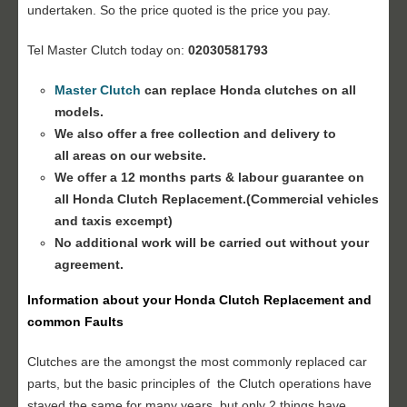
undertaken. So the price quoted is the price you pay.
Tel Master Clutch today on:
02030581793
Master Clutch
can replace Honda clutches on all
models.
We also offer a free collection and delivery to
all areas on our website.
We offer a 12 months parts & labour guarantee on
all Honda
Clutch Replacement
.(Commercial vehicles
and taxis excempt)
No additional work will be carried out without your
agreement.
Information about your Honda
Clutch Replacement
and
common Faults
Clutches are the amongst the most commonly replaced car
parts, but the basic principles of the Clutch operations have
stayed the same for many years, but only 2 things have