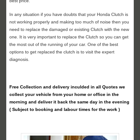
best price.
In any situation if you have doubts that your Honda Clutch is
not working properly and making too much of noise then you
need to replace the damaged or existing Clutch with the new
one. It is very important to replace the Clutch so you can get
the most out of the running of your car. One of the best
options to get replaced the clutch is to visit the expert
diagnosis.
Free Collection and delivery
inculded in all Quotes we
collect your vehicle from your home or office in the
morning and deliver it back the same day in the evening
( Subject to booking and labour times for the work )