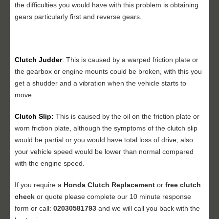
the difficulties you would have with this problem is obtaining
gears particularly first and reverse gears.
Clutch Judder
:
This is caused by a warped friction plate or
the gearbox or engine mounts could be broken, with this you
get a shudder and a vibration when the vehicle starts to
move.
Clutch Slip:
This is caused by the oil on the friction plate or
worn friction plate, although the symptoms of the clutch slip
would be partial or you would have total loss of drive; also
your vehicle speed would be lower than normal compared
with the engine speed.
If you require a
Honda Clutch Replacement
or
free clutch
check
or quote please complete our 10 minute response
form or call:
02030581793
and we will call you back with the