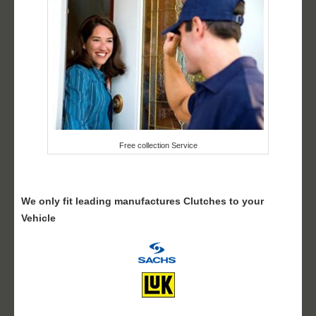
Free collection Service
We only fit leading manufactures Clutches to your
Vehicle