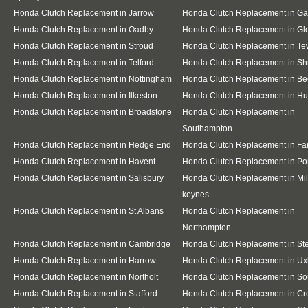
Honda Clutch Replacement in Jarrow
Honda Clutch Replacement in G
Honda Clutch Replacement in Oadby
Honda Clutch Replacement in Gl
Honda Clutch Replacement in Stroud
Honda Clutch Replacement in T
Honda Clutch Replacement in Telford
Honda Clutch Replacement in S
Honda Clutch Replacement in Nottingham
Honda Clutch Replacement in Be
Honda Clutch Replacement in Ilkeston
Honda Clutch Replacement in Hu
Honda Clutch Replacement in Broadstone
Honda Clutch Replacement in
Southampton
Honda Clutch Replacement in Hedge End
Honda Clutch Replacement in F
Honda Clutch Replacement in Havent
Honda Clutch Replacement in Po
Honda Clutch Replacement in Salisbury
Honda Clutch Replacement in Mil
keynes
Honda Clutch Replacement in St Albans
Honda Clutch Replacement in
Northampton
Honda Clutch Replacement in Cambridge
Honda Clutch Replacement in S
Honda Clutch Replacement in Harrow
Honda Clutch Replacement in Ux
Honda Clutch Replacement in Northolt
Honda Clutch Replacement in Sou
Honda Clutch Replacement in Stafford
Honda Clutch Replacement in C