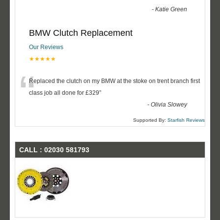
-
Katie Green
BMW Clutch Replacement
Our Reviews
★★★★★
“
Replaced the clutch on my BMW at the stoke on trent branch first
class job all done for £329
”
-
Olivia Slowey
Supported By:
Starfish Reviews
CALL : 02030 581793