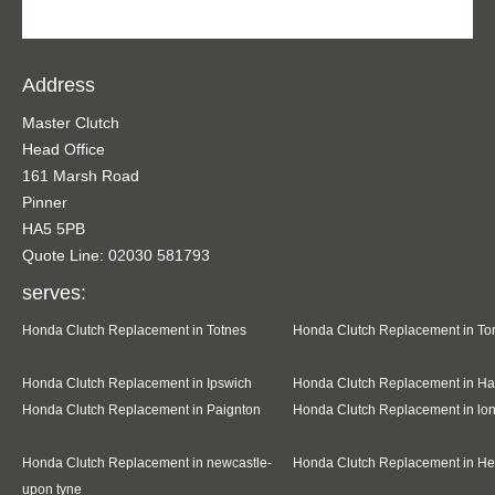
Address
Master Clutch
Head Office
161 Marsh Road
Pinner
HA5 5PB
Quote Line: 02030 581793
serves:
Honda Clutch Replacement in Totnes
Honda Clutch Replacement in To
Honda Clutch Replacement in Ipswich
Honda Clutch Replacement in Ha
Honda Clutch Replacement in Paignton
Honda Clutch Replacement in l
Honda Clutch Replacement in newcastle-
Honda Clutch Replacement in H
upon tyne