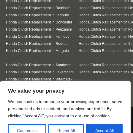
Honda Clutch Replacement in Leek
Honda Clutch Replacement in C
Honda Clutch Replacement in Rainham
Honda Clutch Replacement in He
Honda Clutch Replacement in Ledbury
Honda Clutch Replacement in Br
Honda Clutch Replacement in Doncaster
Honda Clutch Replacement in Co
Honda Clutch Replacement in Penzance
Honda Clutch Replacement in Po
Honda Clutch Replacement in Falmouth
Honda Clutch Replacement in N
Honda Clutch Replacement in Redruth
Honda Clutch Replacement in St 
Honda Clutch Replacement in Margate
Honda Clutch Replacement in He
Honda Clutch Replacement in Sandwich
Honda Clutch Replacement in R
Honda Clutch Replacement in Faversham
Honda Clutch Replacement in Ca
Honda Clutch Replacement in Westgate-
on-Sea
Designed By
We value your privacy
We use cookies to enhance your browsing experience, serve
personalised ads or content, and analyse our traffic. By
Web3 Marketplace
We use cookies to ensure that we give you the best
clicking "Accept All", you consent to our use of cookies.
experience on our website. If you continue to use this site we
will assume that you are happy with it.
Customise
Reject All
Accept All