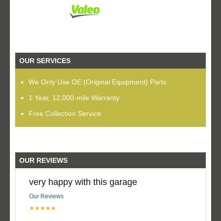
OUR SERVICES
We Only Use OE (Original Equipment) Parts
1 Year, 12,000-mile Warranty
Free Collection Service
OUR REVIEWS
very happy with this garage
Our Reviews
★★★★★