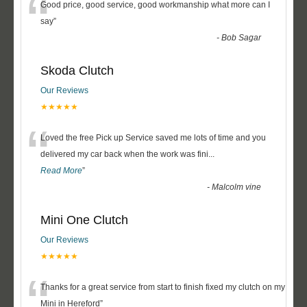
“
Good price, good service, good workmanship what more can I
say
”
-
Bob Sagar
Skoda Clutch
Our Reviews
★★★★★
“
Loved the free Pick up Service saved me lots of time and you
delivered my car back when the work was fini
...
Read More
”
-
Malcolm vine
Mini One Clutch
Our Reviews
★★★★★
“
Thanks for a great service from start to finish fixed my clutch on my
Mini in Hereford
”