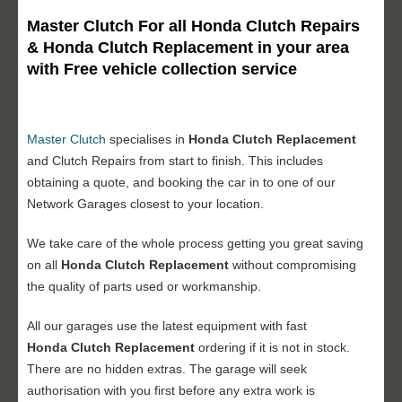
Master Clutch For all Honda Clutch Repairs
& Honda Clutch Replacement in your area
with Free vehicle collection service
Master Clutch
specialises in
Honda Clutch Replacement
and Clutch Repairs from start to finish. This includes
obtaining a quote, and booking the car in to one of our
Network Garages closest to your location.
We take care of the whole process getting you great saving
on all
Honda Clutch Replacement
without compromising
the quality of parts used or workmanship.
All our garages use the latest equipment with fast
Honda Clutch Replacement
ordering if it is not in stock.
There are no hidden extras. The garage will seek
authorisation with you first before any extra work is