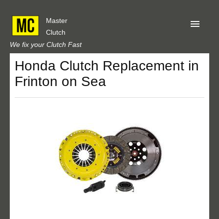
Master
Clutch
We fix your Clutch Fast
Honda Clutch Replacement in
Home
Frinton on Sea
About Us
Privacy
Our Reviews
Obtain A Quote