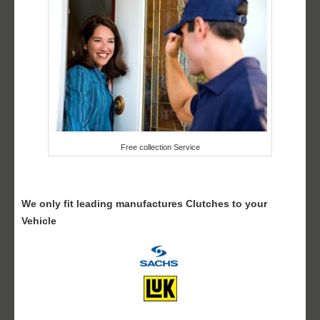
Free collection Service
We only fit leading manufactures Clutches to your
Vehicle