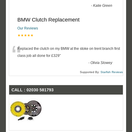
-
Katie Green
BMW Clutch Replacement
Our Reviews
★★★★★
“
Replaced the clutch on my BMW at the stoke on trent branch first
class job all done for £329
”
-
Olivia Slowey
Supported By:
Starfish Reviews
CALL : 02030 581793