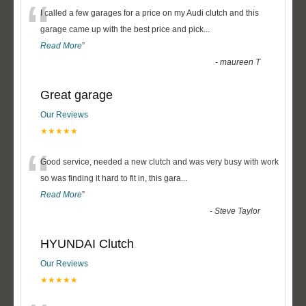
“
I called a few garages for a price on my Audi clutch and this
garage came up with the best price and pick
...
Read More
”
-
maureen T
Great garage
Our Reviews
★★★★★
“
Good service, needed a new clutch and was very busy with work
so was finding it hard to fit in, this gara
...
Read More
”
-
Steve Taylor
HYUNDAI Clutch
Our Reviews
★★★★★