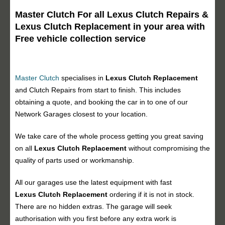
Master Clutch For all Lexus Clutch Repairs &
Lexus Clutch Replacement in your area with
Free vehicle collection service
Master Clutch
specialises in
Lexus Clutch Replacement
and Clutch Repairs from start to finish. This includes
obtaining a quote, and booking the car in to one of our
Network Garages closest to your location.
We take care of the whole process getting you great saving
on all
Lexus Clutch Replacement
without compromising the
quality of parts used or workmanship.
All our garages use the latest equipment with fast
Lexus Clutch Replacement
ordering if it is not in stock.
There are no hidden extras. The garage will seek
authorisation with you first before any extra work is