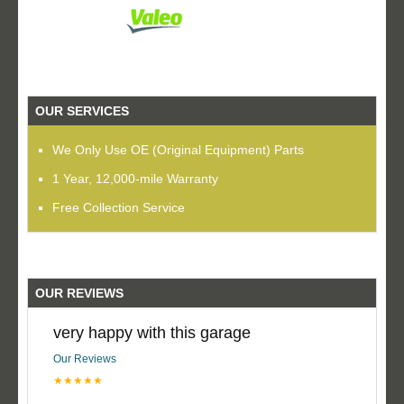
OUR SERVICES
We Only Use OE (Original Equipment) Parts
1 Year, 12,000-mile Warranty
Free Collection Service
OUR REVIEWS
very happy with this garage
Our Reviews
★★★★★