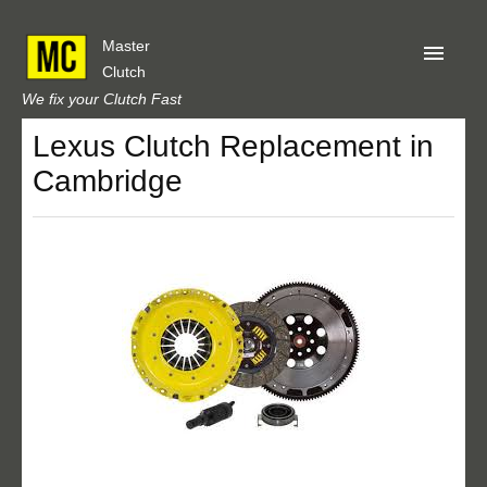
Master
Clutch
We fix your Clutch Fast
Lexus Clutch Replacement in
Home
Cambridge
About Us
Privacy
Our Reviews
Obtain A Quote