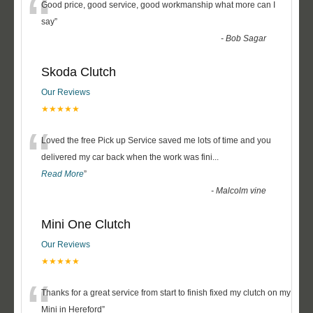
“
Good price, good service, good workmanship what more can I
say
”
-
Bob Sagar
Skoda Clutch
Our Reviews
★★★★★
“
Loved the free Pick up Service saved me lots of time and you
delivered my car back when the work was fini
...
Read More
”
-
Malcolm vine
Mini One Clutch
Our Reviews
★★★★★
“
Thanks for a great service from start to finish fixed my clutch on my
Mini in Hereford
”