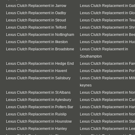
Lexus Clutch Replacement in Jarrow
Lexus Clutch Replacement in Ga
Lexus Clutch Replacement in Oadby
Lexus Clutch Replacement in Glo
Lexus Clutch Replacement in Stroud
Lexus Clutch Replacement in Te
Lexus Clutch Replacement in Telford
Lexus Clutch Replacement in Sh
Lexus Clutch Replacement in Nottingham
Lexus Clutch Replacement in Be
Lexus Clutch Replacement in Ilkeston
Lexus Clutch Replacement in Huc
Lexus Clutch Replacement in Broadstone
Lexus Clutch Replacement in
Southampton
Lexus Clutch Replacement in Hedge End
Lexus Clutch Replacement in Fa
Lexus Clutch Replacement in Havent
Lexus Clutch Replacement in Po
Lexus Clutch Replacement in Salisbury
Lexus Clutch Replacement in Mil
keynes
Lexus Clutch Replacement in St Albans
Lexus Clutch Replacement in No
Lexus Clutch Replacement in Aylesbury
Lexus Clutch Replacement in Ca
Lexus Clutch Replacement in Potters Bar
Lexus Clutch Replacement in Ha
Lexus Clutch Replacement in Ruislip
Lexus Clutch Replacement in Nor
Lexus Clutch Replacement in Hounslow
Lexus Clutch Replacement in Staf
Lexus Clutch Replacement in Hanley
Lexus Clutch Replacement in Le