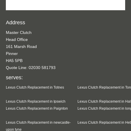
Address
Master Clutch
Head Office
161 Marsh Road
Pinner
HA5 5PB
Quote Line: 02030 581793
serves:
Lexus Clutch Replacement in Totnes
Lexus Clutch Replacement in To
Lexus Clutch Replacement in Ipswich
Lexus Clutch Replacement in Hal
Lexus Clutch Replacement in Paignton
Lexus Clutch Replacement in lo
Lexus Clutch Replacement in newcastle-
Lexus Clutch Replacement in He
upon tyne