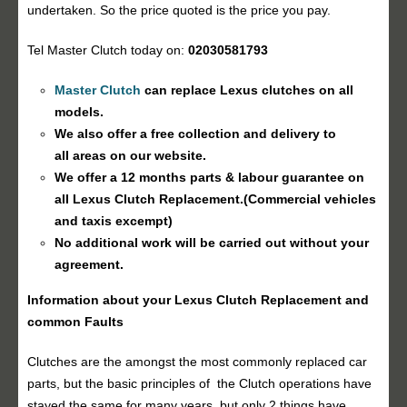
undertaken. So the price quoted is the price you pay.
Tel Master Clutch today on:
02030581793
Master Clutch
can replace Lexus clutches on all
models.
We also offer a free collection and delivery to
all areas on our website.
We offer a 12 months parts & labour guarantee on
all Lexus
Clutch Replacement
.(Commercial vehicles
and taxis excempt)
No additional work will be carried out without your
agreement.
Information about your Lexus
Clutch Replacement
and
common Faults
Clutches are the amongst the most commonly replaced car
parts, but the basic principles of the Clutch operations have
stayed the same for many years, but only 2 things have