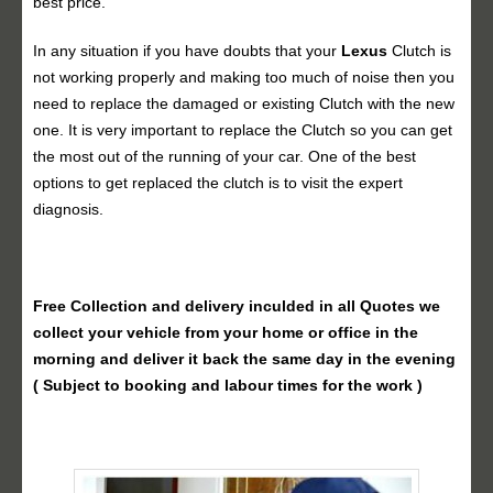
best price.
In any situation if you have doubts that your
Lexus
Clutch is
not working properly and making too much of noise then you
need to replace the damaged or existing Clutch with the new
one. It is very important to replace the Clutch so you can get
the most out of the running of your car. One of the best
options to get replaced the clutch is to visit the expert
diagnosis.
Free Collection and delivery
inculded in all Quotes we
collect your vehicle from your home or office in the
morning and deliver it back the same day in the evening
( Subject to booking and labour times for the work )