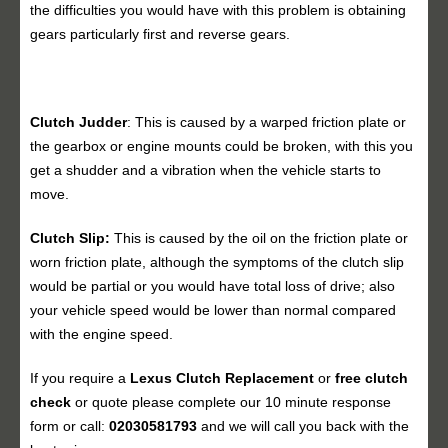
the difficulties you would have with this problem is obtaining
gears particularly first and reverse gears.
Clutch Judder
: This is caused by a warped friction plate or
the gearbox or engine mounts could be broken, with this you
get a shudder and a vibration when the vehicle starts to
move.
Clutch Slip:
This is caused by the oil on the friction plate or
worn friction plate, although the symptoms of the clutch slip
would be partial or you would have total loss of drive; also
your vehicle speed would be lower than normal compared
with the engine speed.
If you require a
Lexus Clutch Replacement
or
free clutch
check
or quote please complete our 10 minute response
form or call:
02030581793
and we will call you back with the