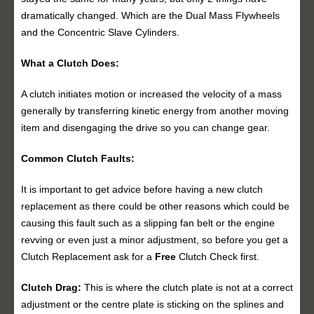
dramatically changed. Which are the Dual Mass Flywheels
and the Concentric Slave Cylinders.
What a Clutch Does:
A clutch initiates motion or increased the velocity of a mass
generally by transferring kinetic energy from another moving
item and disengaging the drive so you can change gear.
Common Clutch Faults:
It is important to get advice before having a new clutch
replacement as there could be other reasons which could be
causing this fault such as a slipping fan belt or the engine
revving or even just a minor adjustment, so before you get a
Clutch Replacement ask for a
Free
Clutch Check first.
Clutch Drag:
This is where the clutch plate is not at a correct
adjustment or the centre plate is sticking on the splines and