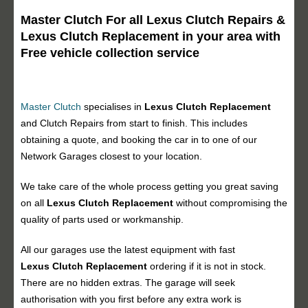
Master Clutch For all Lexus Clutch Repairs &
Lexus Clutch Replacement in your area with
Free vehicle collection service
Master Clutch
specialises in
Lexus Clutch Replacement
and Clutch Repairs from start to finish. This includes
obtaining a quote, and booking the car in to one of our
Network Garages closest to your location.
We take care of the whole process getting you great saving
on all
Lexus Clutch Replacement
without compromising the
quality of parts used or workmanship.
All our garages use the latest equipment with fast
Lexus Clutch Replacement
ordering if it is not in stock.
There are no hidden extras. The garage will seek
authorisation with you first before any extra work is