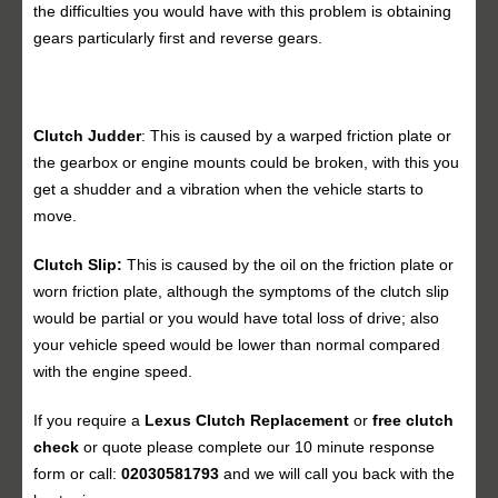
the difficulties you would have with this problem is obtaining
gears particularly first and reverse gears.
Clutch Judder
: This is caused by a warped friction plate or
the gearbox or engine mounts could be broken, with this you
get a shudder and a vibration when the vehicle starts to
move.
Clutch Slip:
This is caused by the oil on the friction plate or
worn friction plate, although the symptoms of the clutch slip
would be partial or you would have total loss of drive; also
your vehicle speed would be lower than normal compared
with the engine speed.
If you require a
Lexus Clutch Replacement
or
free clutch
check
or quote please complete our 10 minute response
form or call:
02030581793
and we will call you back with the