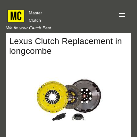
Master
Clutch
We fix your Clutch Fast
Lexus Clutch Replacement in
Home
longcombe
About Us
Privacy
Our Reviews
Obtain A Quote