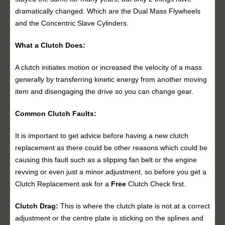
dramatically changed. Which are the Dual Mass Flywheels
and the Concentric Slave Cylinders.
What a Clutch Does:
A clutch initiates motion or increased the velocity of a mass
generally by transferring kinetic energy from another moving
item and disengaging the drive so you can change gear.
Common Clutch Faults:
It is important to get advice before having a new clutch
replacement as there could be other reasons which could be
causing this fault such as a slipping fan belt or the engine
revving or even just a minor adjustment, so before you get a
Clutch Replacement ask for a
Free
Clutch Check first.
Clutch Drag:
This is where the clutch plate is not at a correct
adjustment or the centre plate is sticking on the splines and