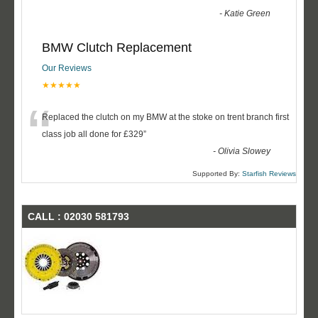
-
Katie Green
BMW Clutch Replacement
Our Reviews
★★★★★
“
Replaced the clutch on my BMW at the stoke on trent branch first
class job all done for £329
”
-
Olivia Slowey
Supported By:
Starfish Reviews
CALL : 02030 581793