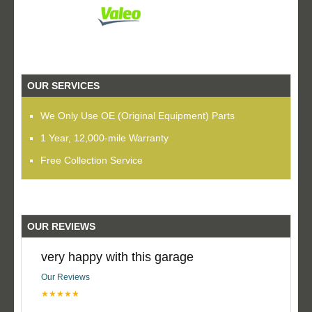
OUR SERVICES
We Only Use OE (Original Equipment) Parts
1 Year, 12,000-mile Warranty
Free Collection Service
OUR REVIEWS
very happy with this garage
Our Reviews
★★★★★