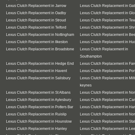
Lexus Clutch Replacement in Jarrow
Lexus Clutch Replacement in Ga
Lexus Clutch Replacement in Oadby
Lexus Clutch Replacement in Glo
Lexus Clutch Replacement in Stroud
Lexus Clutch Replacement in Te
Lexus Clutch Replacement in Telford
Lexus Clutch Replacement in Sh
Lexus Clutch Replacement in Nottingham
Lexus Clutch Replacement in Be
Lexus Clutch Replacement in Ilkeston
Lexus Clutch Replacement in Huc
Lexus Clutch Replacement in Broadstone
Lexus Clutch Replacement in
Southampton
Lexus Clutch Replacement in Hedge End
Lexus Clutch Replacement in Fa
Lexus Clutch Replacement in Havent
Lexus Clutch Replacement in Po
Lexus Clutch Replacement in Salisbury
Lexus Clutch Replacement in Mil
keynes
Lexus Clutch Replacement in St Albans
Lexus Clutch Replacement in No
Lexus Clutch Replacement in Aylesbury
Lexus Clutch Replacement in Ca
Lexus Clutch Replacement in Potters Bar
Lexus Clutch Replacement in Ha
Lexus Clutch Replacement in Ruislip
Lexus Clutch Replacement in Nor
Lexus Clutch Replacement in Hounslow
Lexus Clutch Replacement in Staf
Lexus Clutch Replacement in Hanley
Lexus Clutch Replacement in Le