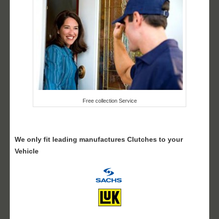
Free collection Service
We only fit leading manufactures Clutches to your
Vehicle