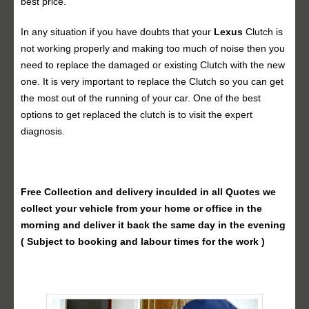
best price.
In any situation if you have doubts that your
Lexus
Clutch is
not working properly and making too much of noise then you
need to replace the damaged or existing Clutch with the new
one. It is very important to replace the Clutch so you can get
the most out of the running of your car. One of the best
options to get replaced the clutch is to visit the expert
diagnosis.
Free Collection and delivery
inculded in all Quotes we
collect your vehicle from your home or office in the
morning and deliver it back the same day in the evening
( Subject to booking and labour times for the work )