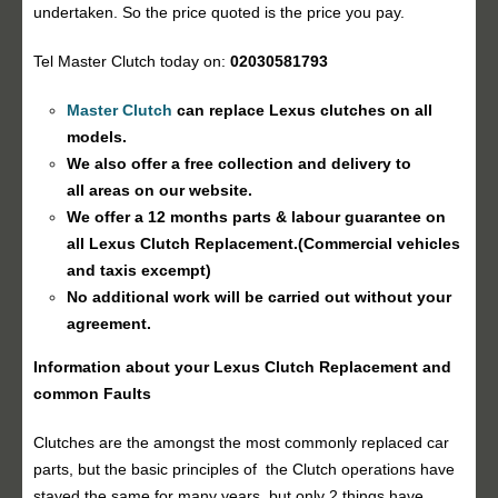
undertaken. So the price quoted is the price you pay.
Tel Master Clutch today on:
02030581793
Master Clutch
can replace Lexus clutches on all
models.
We also offer a free collection and delivery to
all areas on our website.
We offer a 12 months parts & labour guarantee on
all Lexus
Clutch Replacement
.(Commercial vehicles
and taxis excempt)
No additional work will be carried out without your
agreement.
Information about your Lexus
Clutch Replacement
and
common Faults
Clutches are the amongst the most commonly replaced car
parts, but the basic principles of the Clutch operations have
stayed the same for many years, but only 2 things have