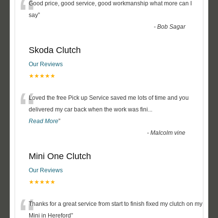
“
Good price, good service, good workmanship what more can I
say
”
-
Bob Sagar
Skoda Clutch
Our Reviews
★★★★★
“
Loved the free Pick up Service saved me lots of time and you
delivered my car back when the work was fini
...
Read More
”
-
Malcolm vine
Mini One Clutch
Our Reviews
★★★★★
“
Thanks for a great service from start to finish fixed my clutch on my
Mini in Hereford
”