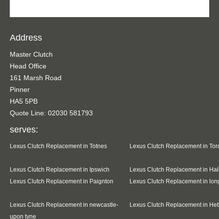
Address
Master Clutch
Head Office
161 Marsh Road
Pinner
HA5 5PB
Quote Line: 02030 581793
serves:
Lexus Clutch Replacement in Totnes
Lexus Clutch Replacement in To
Lexus Clutch Replacement in Ipswich
Lexus Clutch Replacement in Hal
Lexus Clutch Replacement in Paignton
Lexus Clutch Replacement in lo
Lexus Clutch Replacement in newcastle-
Lexus Clutch Replacement in He
upon tyne