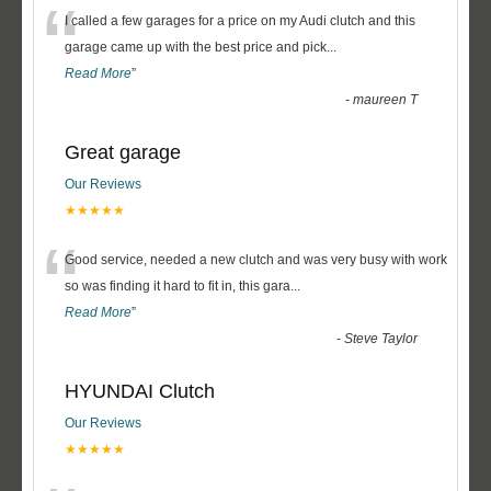
“
I called a few garages for a price on my Audi clutch and this
garage came up with the best price and pick
...
Read More
”
-
maureen T
Great garage
Our Reviews
★★★★★
“
Good service, needed a new clutch and was very busy with work
so was finding it hard to fit in, this gara
...
Read More
”
-
Steve Taylor
HYUNDAI Clutch
Our Reviews
★★★★★