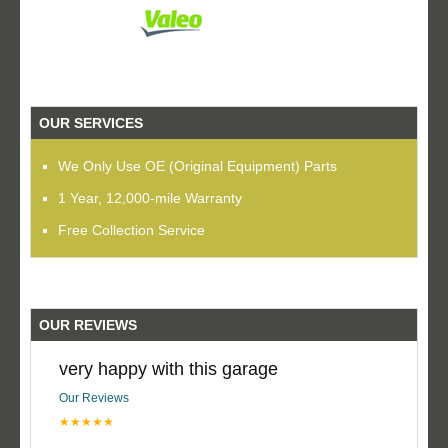
OUR SERVICES
We Only Use OE (Original Equipment) Parts
1 Year, 12,000-mile Warranty
Free Collection Service
OUR REVIEWS
very happy with this garage
Our Reviews
★★★★★