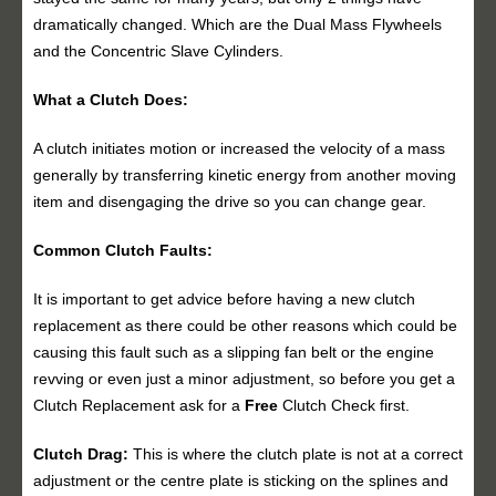
dramatically changed. Which are the Dual Mass Flywheels
and the Concentric Slave Cylinders.
What a Clutch Does:
A clutch initiates motion or increased the velocity of a mass
generally by transferring kinetic energy from another moving
item and disengaging the drive so you can change gear.
Common Clutch Faults:
It is important to get advice before having a new clutch
replacement as there could be other reasons which could be
causing this fault such as a slipping fan belt or the engine
revving or even just a minor adjustment, so before you get a
Clutch Replacement ask for a
Free
Clutch Check first.
Clutch Drag:
This is where the clutch plate is not at a correct
adjustment or the centre plate is sticking on the splines and