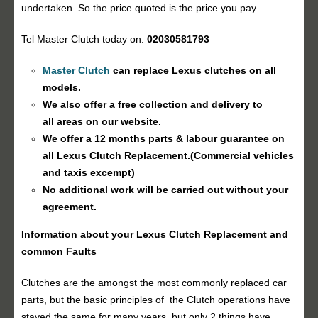
undertaken. So the price quoted is the price you pay.
Tel Master Clutch today on:
02030581793
Master Clutch
can replace Lexus clutches on all
models.
We also offer a free collection and delivery to
all areas on our website.
We offer a 12 months parts & labour guarantee on
all Lexus
Clutch Replacement
.(Commercial vehicles
and taxis excempt)
No additional work will be carried out without your
agreement.
Information about your Lexus
Clutch Replacement
and
common Faults
Clutches are the amongst the most commonly replaced car
parts, but the basic principles of the Clutch operations have
stayed the same for many years, but only 2 things have