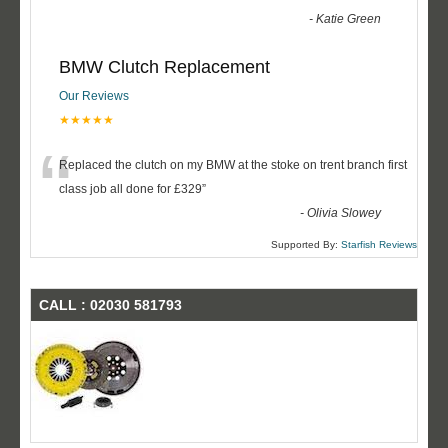
-
Katie Green
BMW Clutch Replacement
Our Reviews
★★★★★
“
Replaced the clutch on my BMW at the stoke on trent branch first
class job all done for £329
”
-
Olivia Slowey
Supported By:
Starfish Reviews
CALL : 02030 581793