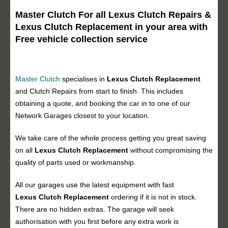
Master Clutch For all Lexus Clutch Repairs &
Lexus Clutch Replacement in your area with
Free vehicle collection service
Master Clutch
specialises in
Lexus Clutch Replacement
and Clutch Repairs from start to finish. This includes
obtaining a quote, and booking the car in to one of our
Network Garages closest to your location.
We take care of the whole process getting you great saving
on all
Lexus Clutch Replacement
without compromising the
quality of parts used or workmanship.
All our garages use the latest equipment with fast
Lexus Clutch Replacement
ordering if it is not in stock.
There are no hidden extras. The garage will seek
authorisation with you first before any extra work is