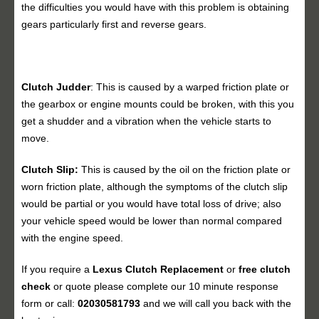
the difficulties you would have with this problem is obtaining
gears particularly first and reverse gears.
Clutch Judder
: This is caused by a warped friction plate or
the gearbox or engine mounts could be broken, with this you
get a shudder and a vibration when the vehicle starts to
move.
Clutch Slip:
This is caused by the oil on the friction plate or
worn friction plate, although the symptoms of the clutch slip
would be partial or you would have total loss of drive; also
your vehicle speed would be lower than normal compared
with the engine speed.
If you require a
Lexus Clutch Replacement
or
free clutch
check
or quote please complete our 10 minute response
form or call:
02030581793
and we will call you back with the