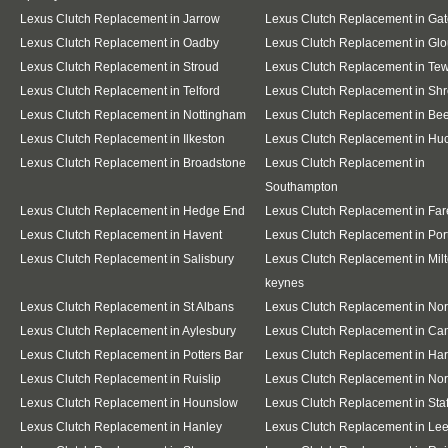
Lexus Clutch Replacement in Jarrow
Lexus Clutch Replacement in Ga
Lexus Clutch Replacement in Oadby
Lexus Clutch Replacement in Glo
Lexus Clutch Replacement in Stroud
Lexus Clutch Replacement in Te
Lexus Clutch Replacement in Telford
Lexus Clutch Replacement in Sh
Lexus Clutch Replacement in Nottingham
Lexus Clutch Replacement in Be
Lexus Clutch Replacement in Ilkeston
Lexus Clutch Replacement in Huc
Lexus Clutch Replacement in Broadstone
Lexus Clutch Replacement in
Southampton
Lexus Clutch Replacement in Hedge End
Lexus Clutch Replacement in Fa
Lexus Clutch Replacement in Havent
Lexus Clutch Replacement in Po
Lexus Clutch Replacement in Salisbury
Lexus Clutch Replacement in Mil
keynes
Lexus Clutch Replacement in St Albans
Lexus Clutch Replacement in No
Lexus Clutch Replacement in Aylesbury
Lexus Clutch Replacement in Ca
Lexus Clutch Replacement in Potters Bar
Lexus Clutch Replacement in Ha
Lexus Clutch Replacement in Ruislip
Lexus Clutch Replacement in Nor
Lexus Clutch Replacement in Hounslow
Lexus Clutch Replacement in Staf
Lexus Clutch Replacement in Hanley
Lexus Clutch Replacement in Le