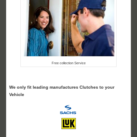
Free collection Service
We only fit leading manufactures Clutches to your
Vehicle