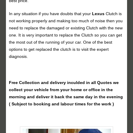
best price.
In any situation if you have doubts that your
Lexus
Clutch is
not working properly and making too much of noise then you
need to replace the damaged or existing Clutch with the new
one. It is very important to replace the Clutch so you can get
the most out of the running of your car. One of the best
options to get replaced the clutch is to visit the expert
diagnosis.
Free Collection and delivery
inculded in all Quotes we
collect your vehicle from your home or office in the
morning and deliver it back the same day in the evening
( Subject to booking and labour times for the work )