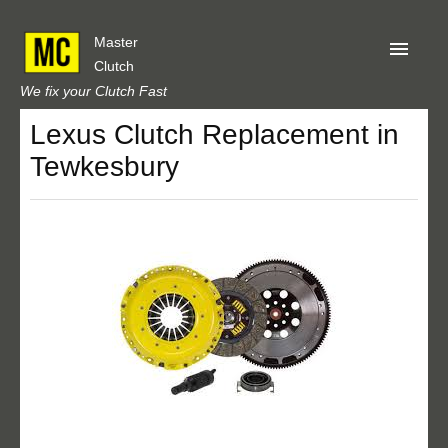
Master
Clutch
We fix your Clutch Fast
Lexus Clutch Replacement in
Home
Tewkesbury
About Us
Privacy
Our Reviews
Obtain A Quote