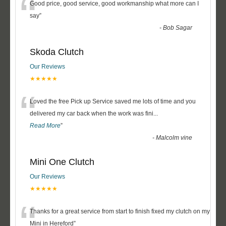
“
Good price, good service, good workmanship what more can I
say
”
-
Bob Sagar
Skoda Clutch
Our Reviews
★★★★★
“
Loved the free Pick up Service saved me lots of time and you
delivered my car back when the work was fini
...
Read More
”
-
Malcolm vine
Mini One Clutch
Our Reviews
★★★★★
“
Thanks for a great service from start to finish fixed my clutch on my
Mini in Hereford
”