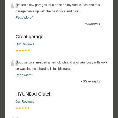
“
I called a few garages for a price on my Audi clutch and this
garage came up with the best price and pick
...
Read More
”
-
maureen T
Great garage
Our Reviews
★★★★★
“
Good service, needed a new clutch and was very busy with work
so was finding it hard to fit in, this gara
...
Read More
”
-
Steve Taylor
HYUNDAI Clutch
Our Reviews
★★★★★