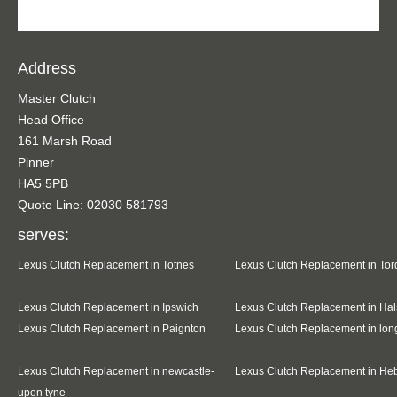
Address
Master Clutch
Head Office
161 Marsh Road
Pinner
HA5 5PB
Quote Line: 02030 581793
serves:
Lexus Clutch Replacement in Totnes
Lexus Clutch Replacement in To
Lexus Clutch Replacement in Ipswich
Lexus Clutch Replacement in Hal
Lexus Clutch Replacement in Paignton
Lexus Clutch Replacement in lo
Lexus Clutch Replacement in newcastle-
Lexus Clutch Replacement in He
upon tyne