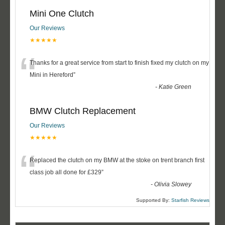
Mini One Clutch
Our Reviews
★★★★★
“
Thanks for a great service from start to finish fixed my clutch on my
Mini in Hereford
”
-
Katie Green
BMW Clutch Replacement
Our Reviews
★★★★★
“
Replaced the clutch on my BMW at the stoke on trent branch first
class job all done for £329
”
-
Olivia Slowey
Supported By:
Starfish Reviews