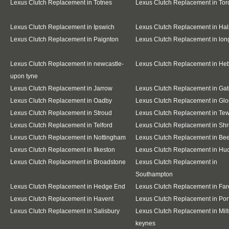
Lexus Clutch Replacement in Totnes
Lexus Clutch Replacement in To
Lexus Clutch Replacement in Ipswich
Lexus Clutch Replacement in Hal
Lexus Clutch Replacement in Paignton
Lexus Clutch Replacement in lo
Lexus Clutch Replacement in newcastle-
Lexus Clutch Replacement in He
upon tyne
Lexus Clutch Replacement in Jarrow
Lexus Clutch Replacement in Ga
Lexus Clutch Replacement in Oadby
Lexus Clutch Replacement in Glo
Lexus Clutch Replacement in Stroud
Lexus Clutch Replacement in Te
Lexus Clutch Replacement in Telford
Lexus Clutch Replacement in Sh
Lexus Clutch Replacement in Nottingham
Lexus Clutch Replacement in Be
Lexus Clutch Replacement in Ilkeston
Lexus Clutch Replacement in Huc
Lexus Clutch Replacement in Broadstone
Lexus Clutch Replacement in
Southampton
Lexus Clutch Replacement in Hedge End
Lexus Clutch Replacement in Fa
Lexus Clutch Replacement in Havent
Lexus Clutch Replacement in Po
Lexus Clutch Replacement in Salisbury
Lexus Clutch Replacement in Mil
keynes