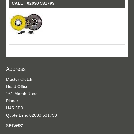
CALL : 02030 581793
Address
Master Clutch
Head Office
161 Marsh Road
Pinner
HA5 5PB
Quote Line: 02030 581793
serves: