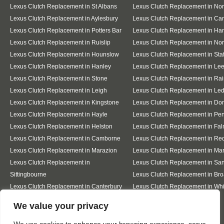
Lexus Clutch Replacement in St Albans
Lexus Clutch Replacement in No
Lexus Clutch Replacement in Aylesbury
Lexus Clutch Replacement in Ca
Lexus Clutch Replacement in Potters Bar
Lexus Clutch Replacement in Ha
Lexus Clutch Replacement in Ruislip
Lexus Clutch Replacement in Nor
Lexus Clutch Replacement in Hounslow
Lexus Clutch Replacement in Staf
Lexus Clutch Replacement in Hanley
Lexus Clutch Replacement in Le
Lexus Clutch Replacement in Stone
Lexus Clutch Replacement in Ra
Lexus Clutch Replacement in Leigh
Lexus Clutch Replacement in Le
Lexus Clutch Replacement in Kingstone
Lexus Clutch Replacement in Do
Lexus Clutch Replacement in Hayle
Lexus Clutch Replacement in Pe
Lexus Clutch Replacement in Helston
Lexus Clutch Replacement in Fa
Lexus Clutch Replacement in Camborne
Lexus Clutch Replacement in Re
Lexus Clutch Replacement in Marazion
Lexus Clutch Replacement in Ma
Lexus Clutch Replacement in
Lexus Clutch Replacement in Sa
Sittingbourne
Lexus Clutch Replacement in Bro
Lexus Clutch Replacement in Canterbury
Lexus Clutch Replacement in Whi
Designed By
We value your privacy