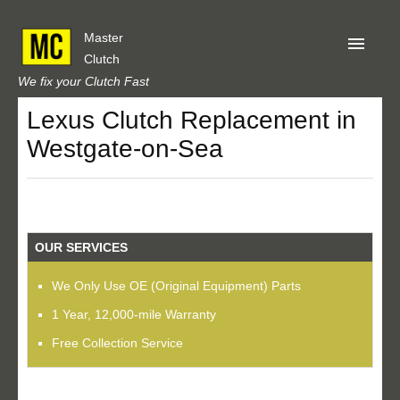
Master
Clutch
We fix your Clutch Fast
Lexus Clutch Replacement in
Home
Westgate-on-Sea
About Us
Privacy
Our Reviews
OUR SERVICES
Obtain A Quote
We Only Use OE (Original Equipment) Parts
1 Year, 12,000-mile Warranty
Free Collection Service