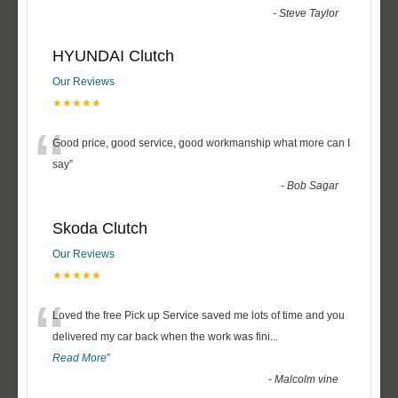
-
Steve Taylor
HYUNDAI Clutch
Our Reviews
★★★★★
“
Good price, good service, good workmanship what more can I
say
”
-
Bob Sagar
Skoda Clutch
Our Reviews
★★★★★
“
Loved the free Pick up Service saved me lots of time and you
delivered my car back when the work was fini
...
Read More
”
-
Malcolm vine