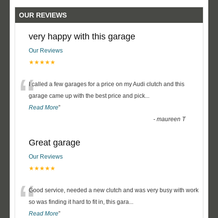
OUR REVIEWS
very happy with this garage
Our Reviews
★★★★★
“
I called a few garages for a price on my Audi clutch and this
garage came up with the best price and pick
...
Read More
”
-
maureen T
Great garage
Our Reviews
★★★★★
“
Good service, needed a new clutch and was very busy with work
so was finding it hard to fit in, this gara
...
Read More
”