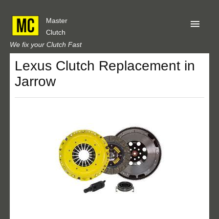
Master
Clutch
We fix your Clutch Fast
Lexus Clutch Replacement in
Home
Jarrow
About Us
Privacy
Our Reviews
Obtain A Quote