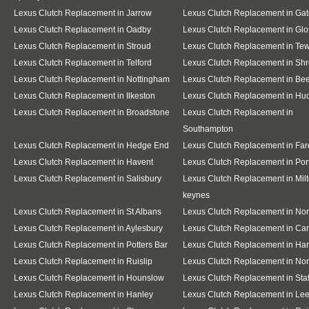
Lexus Clutch Replacement in Jarrow
Lexus Clutch Replacement in Ga
Lexus Clutch Replacement in Oadby
Lexus Clutch Replacement in Glo
Lexus Clutch Replacement in Stroud
Lexus Clutch Replacement in Te
Lexus Clutch Replacement in Telford
Lexus Clutch Replacement in Sh
Lexus Clutch Replacement in Nottingham
Lexus Clutch Replacement in Be
Lexus Clutch Replacement in Ilkeston
Lexus Clutch Replacement in Huc
Lexus Clutch Replacement in Broadstone
Lexus Clutch Replacement in
Southampton
Lexus Clutch Replacement in Hedge End
Lexus Clutch Replacement in Fa
Lexus Clutch Replacement in Havent
Lexus Clutch Replacement in Po
Lexus Clutch Replacement in Salisbury
Lexus Clutch Replacement in Mil
keynes
Lexus Clutch Replacement in St Albans
Lexus Clutch Replacement in No
Lexus Clutch Replacement in Aylesbury
Lexus Clutch Replacement in Ca
Lexus Clutch Replacement in Potters Bar
Lexus Clutch Replacement in Ha
Lexus Clutch Replacement in Ruislip
Lexus Clutch Replacement in Nor
Lexus Clutch Replacement in Hounslow
Lexus Clutch Replacement in Staf
Lexus Clutch Replacement in Hanley
Lexus Clutch Replacement in Le