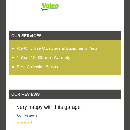
OUR SERVICES
We Only Use OE (Original Equipment) Parts
1 Year, 12,000-mile Warranty
Free Collection Service
OUR REVIEWS
very happy with this garage
Our Reviews
★★★★★