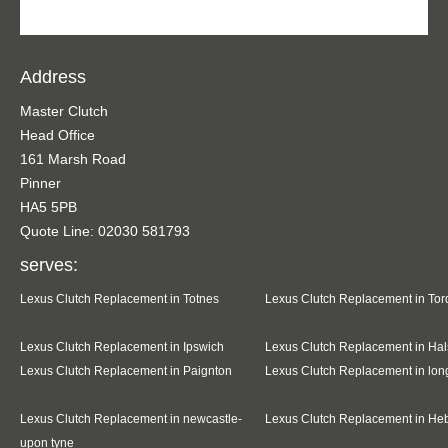
Address
Master Clutch
Head Office
161 Marsh Road
Pinner
HA5 5PB
Quote Line: 02030 581793
serves:
Lexus Clutch Replacement in Totnes
Lexus Clutch Replacement in To
Lexus Clutch Replacement in Ipswich
Lexus Clutch Replacement in Hal
Lexus Clutch Replacement in Paignton
Lexus Clutch Replacement in lo
Lexus Clutch Replacement in newcastle-
Lexus Clutch Replacement in He
upon tyne