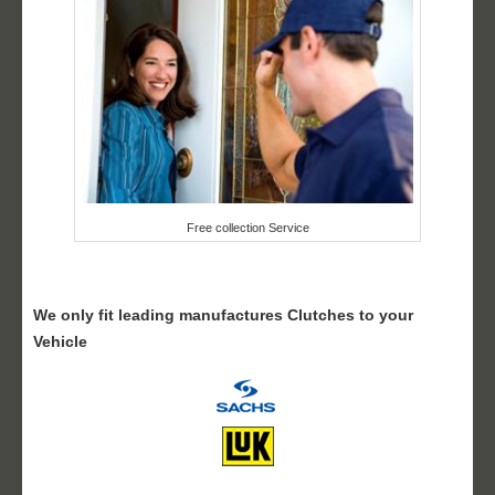
Free collection Service
We only fit leading manufactures Clutches to your
Vehicle