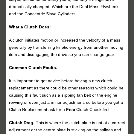
dramatically changed. Which are the Dual Mass Flywheels
and the Concentric Slave Cylinders.
What a Clutch Does:
A clutch initiates motion or increased the velocity of a mass
generally by transferring kinetic energy from another moving
item and disengaging the drive so you can change gear.
Common Clutch Faults:
It is important to get advice before having a new clutch
replacement as there could be other reasons which could be
causing this fault such as a slipping fan belt or the engine
revving or even just a minor adjustment, so before you get a
Clutch Replacement ask for a
Free
Clutch Check first.
Clutch Drag:
This is where the clutch plate is not at a correct
adjustment or the centre plate is sticking on the splines and