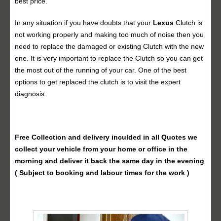
best price.
In any situation if you have doubts that your
Lexus
Clutch is
not working properly and making too much of noise then you
need to replace the damaged or existing Clutch with the new
one. It is very important to replace the Clutch so you can get
the most out of the running of your car. One of the best
options to get replaced the clutch is to visit the expert
diagnosis.
Free Collection and delivery
inculded in all Quotes we
collect your vehicle from your home or office in the
morning and deliver it back the same day in the evening
( Subject to booking and labour times for the work )