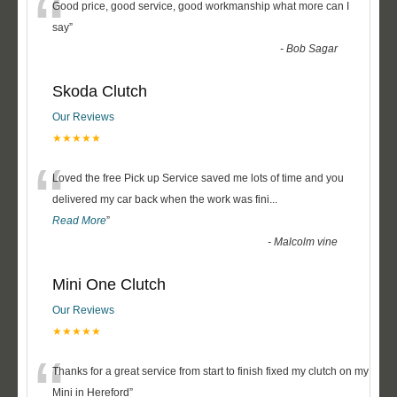
“
Good price, good service, good workmanship what more can I
say
”
-
Bob Sagar
Skoda Clutch
Our Reviews
★★★★★
“
Loved the free Pick up Service saved me lots of time and you
delivered my car back when the work was fini
...
Read More
”
-
Malcolm vine
Mini One Clutch
Our Reviews
★★★★★
“
Thanks for a great service from start to finish fixed my clutch on my
Mini in Hereford
”