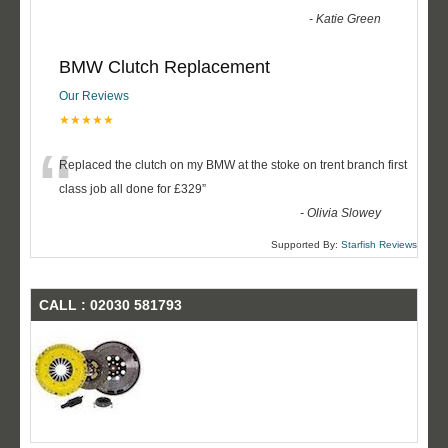
-
Katie Green
BMW Clutch Replacement
Our Reviews
★★★★★
“
Replaced the clutch on my BMW at the stoke on trent branch first
class job all done for £329
”
-
Olivia Slowey
Supported By:
Starfish Reviews
CALL : 02030 581793