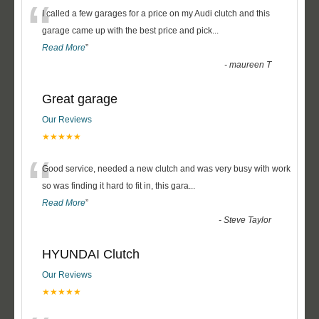
“
I called a few garages for a price on my Audi clutch and this
garage came up with the best price and pick
...
Read More
”
-
maureen T
Great garage
Our Reviews
★★★★★
“
Good service, needed a new clutch and was very busy with work
so was finding it hard to fit in, this gara
...
Read More
”
-
Steve Taylor
HYUNDAI Clutch
Our Reviews
★★★★★