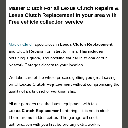
Master Clutch For all Lexus Clutch Repairs &
Lexus Clutch Replacement in your area with
Free vehicle collection service
Master Clutch
specialises in
Lexus Clutch Replacement
and Clutch Repairs from start to finish. This includes
obtaining a quote, and booking the car in to one of our
Network Garages closest to your location.
We take care of the whole process getting you great saving
on all
Lexus Clutch Replacement
without compromising the
quality of parts used or workmanship.
All our garages use the latest equipment with fast
Lexus Clutch Replacement
ordering if it is not in stock.
There are no hidden extras. The garage will seek
authorisation with you first before any extra work is