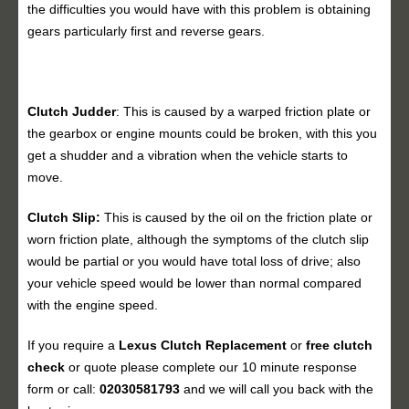
the difficulties you would have with this problem is obtaining
gears particularly first and reverse gears.
Clutch Judder
: This is caused by a warped friction plate or
the gearbox or engine mounts could be broken, with this you
get a shudder and a vibration when the vehicle starts to
move.
Clutch Slip:
This is caused by the oil on the friction plate or
worn friction plate, although the symptoms of the clutch slip
would be partial or you would have total loss of drive; also
your vehicle speed would be lower than normal compared
with the engine speed.
If you require a
Lexus Clutch Replacement
or
free clutch
check
or quote please complete our 10 minute response
form or call:
02030581793
and we will call you back with the