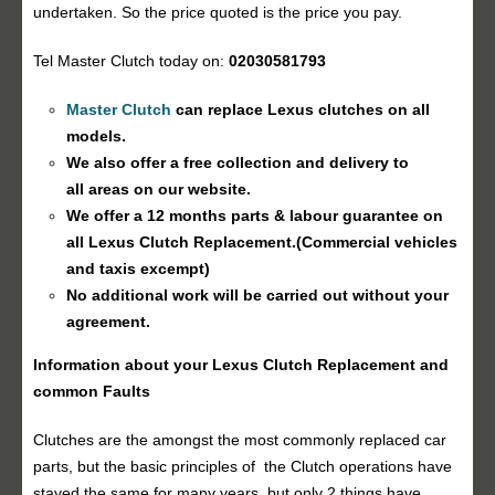
undertaken. So the price quoted is the price you pay.
Tel Master Clutch today on:
02030581793
Master Clutch
can replace Lexus clutches on all
models.
We also offer a free collection and delivery to
all areas on our website.
We offer a 12 months parts & labour guarantee on
all Lexus
Clutch Replacement
.(Commercial vehicles
and taxis excempt)
No additional work will be carried out without your
agreement.
Information about your Lexus
Clutch Replacement
and
common Faults
Clutches are the amongst the most commonly replaced car
parts, but the basic principles of the Clutch operations have
stayed the same for many years, but only 2 things have